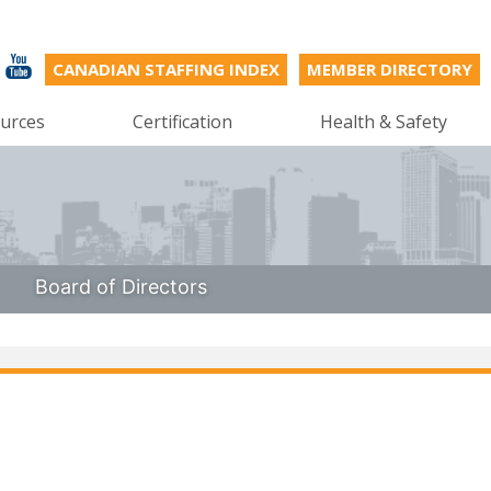
CANADIAN STAFFING INDEX
MEMBER DIRECTORY
urces
Certification
Health & Safety
Board of Directors