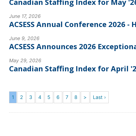
Canadian Staffing Index for May '2
June 17, 2026
ACSESS Annual Conference 2026 - Hi
June 9, 2026
ACSESS Announces 2026 Exceptiona
May 29, 2026
Canadian Staffing Index for April '
1
2
3
4
5
6
7
8
>
Last ›