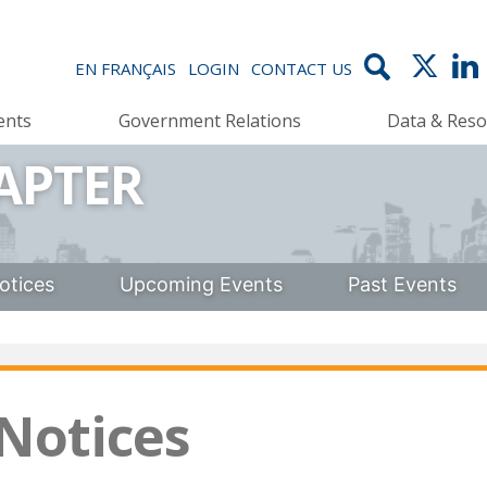
EN FRANÇAIS
LOGIN
CONTACT US
ents
Government Relations
Data & Reso
APTER
otices
Upcoming Events
Past Events
 Notices