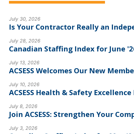
July 30, 2026
Is Your Contractor Really an Inde
July 28, 2026
Canadian Staffing Index for June '2
July 13, 2026
ACSESS Welcomes Our New Members:
July 10, 2026
ACSESS Health & Safety Excellence 
July 8, 2026
Join ACSESS: Strengthen Your Com
July 3, 2026