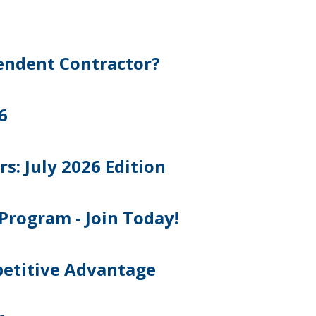
pendent Contractor?
6
 July 2026 Edition
Program - Join Today!
petitive Advantage