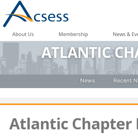
About Us
Membership
News & Ev
ATLANTIC CH
News
Recent N
Atlantic Chapter