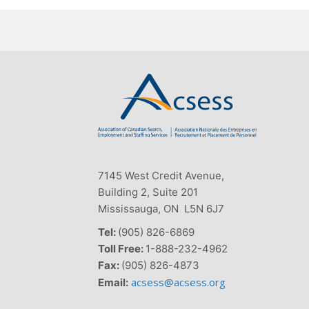
7145 West Credit Avenue,
Building 2, Suite 201
Mississauga, ON L5N 6J7
Tel:
(905) 826-6869
Toll Free:
1-888-232-4962
Fax:
(905) 826-4873
acsess@acsess.org
Email: