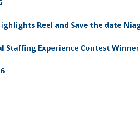
6
ghlights Reel and Save the date Niag
l Staffing Experience Contest Winner
26