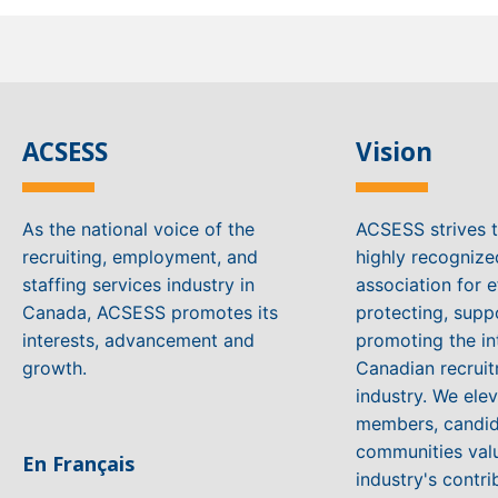
ACSESS
Vision
As the national voice of the
ACSESS strives 
recruiting, employment, and
highly recogniz
staffing services industry in
association for e
Canada, ACSESS promotes its
protecting, supp
interests, advancement and
promoting the in
growth.
Canadian recruit
industry. We ele
members, candid
communities valu
En Français
industry's contri