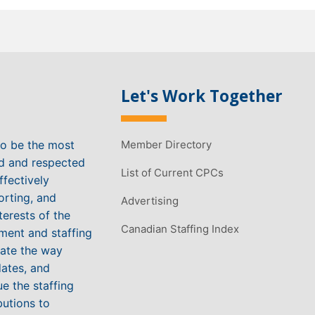
Let's Work Together
to be the most
Member Directory
ed and respected
List of Current CPCs
ffectively
orting, and
Advertising
terests of the
Canadian Staffing Index
ment and staffing
vate the way
ates, and
e the staffing
butions to