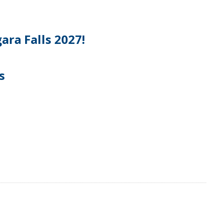
ara Falls 2027!
s