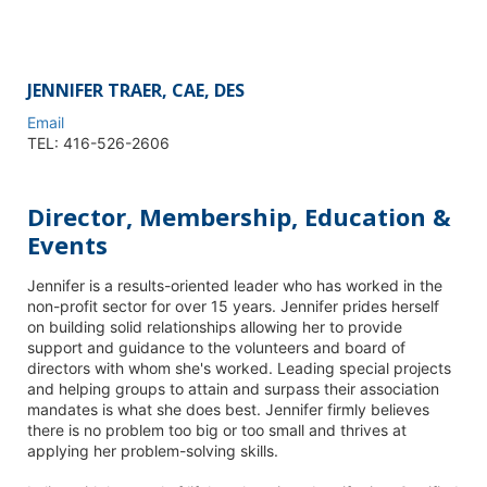
JENNIFER TRAER, CAE, DES
Email
TEL: 416-526-2606
Director, Membership, Education &
Events
Jennifer is a results-oriented leader who has worked in the
non-profit sector for over 15 years. Jennifer prides herself
on building solid relationships allowing her to provide
support and guidance to the volunteers and board of
directors with whom she's worked. Leading special projects
and helping groups to attain and surpass their association
mandates is what she does best. Jennifer firmly believes
there is no problem too big or too small and thrives at
applying her problem-solving skills.