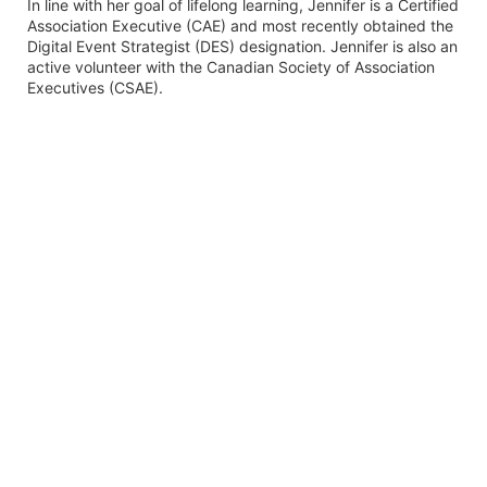
In line with her goal of lifelong learning, Jennifer is a Certified
Association Executive (CAE) and most recently obtained the
Digital Event Strategist (DES) designation. Jennifer is also an
active volunteer with the Canadian Society of Association
Executives (CSAE).