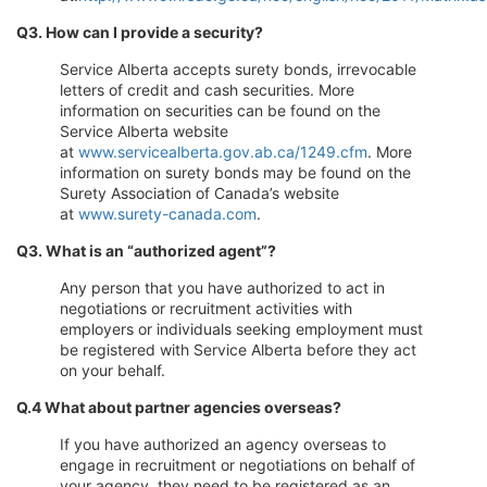
Q3. How can I provide a security?
Service Alberta accepts surety bonds, irrevocable
letters of credit and cash securities. More
information on securities can be found on the
Service Alberta website
at
www.servicealberta.gov.ab.ca/1249.cfm
. More
information on surety bonds may be found on the
Surety Association of Canada’s website
at
www.surety-canada.com
.
Q3. What is an “authorized agent”?
Any person that you have authorized to act in
negotiations or recruitment activities with
employers or individuals seeking employment must
be registered with Service Alberta before they act
on your behalf.
Q.4 What about partner agencies overseas?
If you have authorized an agency overseas to
engage in recruitment or negotiations on behalf of
your agency, they need to be registered as an