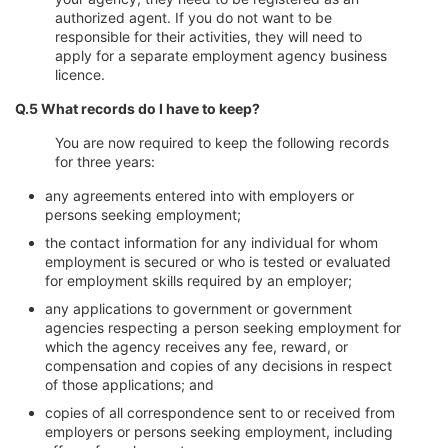
authorized agent. If you do not want to be
responsible for their activities, they will need to
apply for a separate employment agency business
licence.
Q.5 What records do I have to keep?
You are now required to keep the following records
for three years:
any agreements entered into with employers or
persons seeking employment;
the contact information for any individual for whom
employment is secured or who is tested or evaluated
for employment skills required by an employer;
any applications to government or government
agencies respecting a person seeking employment for
which the agency receives any fee, reward, or
compensation and copies of any decisions in respect
of those applications; and
copies of all correspondence sent to or received from
employers or persons seeking employment, including