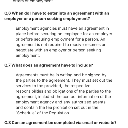
offers of employment.
Q,6 When do I have to enter into an agreement with an
employer or a person seeking employment?
Employment agencies must have an agreement in
place before securing an employee for an employer
or before securing employment for a person. An
agreement is not required to receive resumes or
negotiate with an employer or person seeking
employment.
Q.7 What does an agreement have to include?
Agreements must be in writing and be signed by
the parties to the agreement. They must set out the
services to the provided, the respective
responsibilities and obligations of the parties to the
agreement, included the contact information of the
employment agency and any authorized agents,
and contain the fee prohibition set out in the
“Schedule” of the Regulation.
Q.8 Can an agreement be completed via email or website?