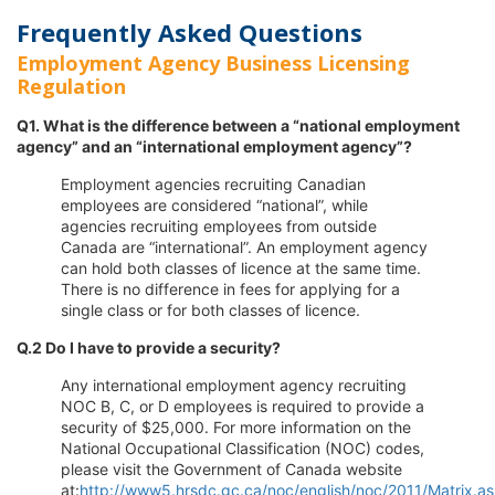
Frequently Asked Questions
Employment Agency Business Licensing
Regulation
Q1. What is the difference between a “national employment
agency” and an “international employment agency”?
Employment agencies recruiting Canadian
employees are considered “national”, while
agencies recruiting employees from outside
Canada are “international”. An employment agency
can hold both classes of licence at the same time.
There is no difference in fees for applying for a
single class or for both classes of licence.
Q.2 Do I have to provide a security?
Any international employment agency recruiting
NOC B, C, or D employees is required to provide a
security of $25,000. For more information on the
National Occupational Classification (NOC) codes,
please visit the Government of Canada website
at:
http://www5.hrsdc.gc.ca/noc/english/noc/2011/Matrix.a