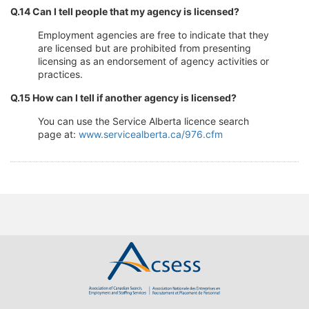
Q.14 Can I tell people that my agency is licensed?
Employment agencies are free to indicate that they
are licensed but are prohibited from presenting
licensing as an endorsement of agency activities or
practices.
Q.15 How can I tell if another agency is licensed?
You can use the Service Alberta licence search
page at:
www.servicealberta.ca/976.cfm