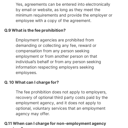
Yes, agreements can be entered into electronically
by email or website, as long as they meet the
minimum requirements and provide the employer or
employee with a copy of the agreement.
Q.9 What is the fee prohibition?
Employment agencies are prohibited from
demanding or collecting any fee, reward or
compensation from any person seeking
employment or from another person on that
individual’s behalf or from any person seeking
information respecting employers seeking
employees.
Q. 10 What can I charge for?
The fee prohibition does not apply to employers,
recovery of optional third party costs paid by the
employment agency, and it does not apply to
optional, voluntary services that an employment
agency may offer.
Q.11 When can I charge for non-employment agency