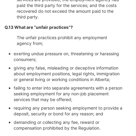
paid the third party for the services; and the costs
recovered do not exceed the amount paid to the
third party.
Q.13 What are “unfair practices”?
The unfair practices prohibit any employment
agency from;
exerting undue pressure on, threatening or harassing
consumers;
giving any false, misleading or deceptive information
about employment positions, legal rights, immigration
or general living or working conditions in Alberta;
failing to enter into separate agreements with a person
seeking employment for any non-job placement
services that may be offered;
requiring any person seeking employment to provide a
deposit, security or bond for any reason; and
demanding or collecting any fee, reward or
compensation prohibited by the Regulation.