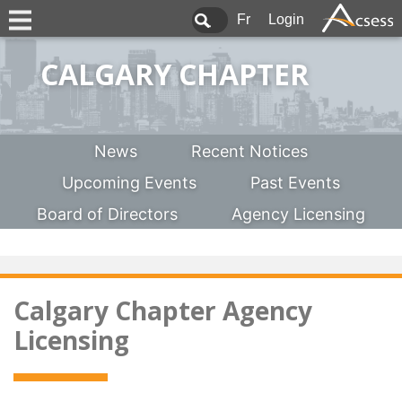
Fr
Login
CALGARY CHAPTER
News
Recent Notices
Upcoming Events
Past Events
Board of Directors
Agency Licensing
Calgary Chapter Agency
Licensing