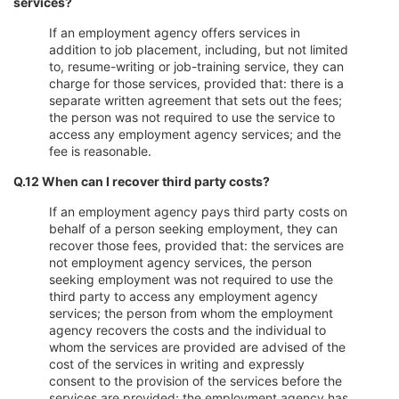
services?
If an employment agency offers services in
addition to job placement, including, but not limited
to, resume-writing or job-training service, they can
charge for those services, provided that: there is a
separate written agreement that sets out the fees;
the person was not required to use the service to
access any employment agency services; and the
fee is reasonable.
Q.12 When can I recover third party costs?
If an employment agency pays third party costs on
behalf of a person seeking employment, they can
recover those fees, provided that: the services are
not employment agency services, the person
seeking employment was not required to use the
third party to access any employment agency
services; the person from whom the employment
agency recovers the costs and the individual to
whom the services are provided are advised of the
cost of the services in writing and expressly
consent to the provision of the services before the
services are provided; the employment agency has