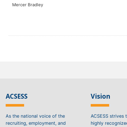
Mercer Bradley
ACSESS
Vision
As the national voice of the
ACSESS strives 
recruiting, employment, and
highly recogniz