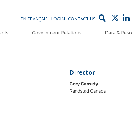
EN FRANÇAIS
LOGIN
CONTACT US
 Board of Director
ents
Government Relations
Data & Reso
Director
Cory Cassidy
Randstad Canada