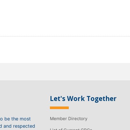
Let's Work Together
to be the most
Member Directory
ed and respected