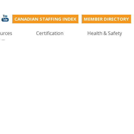
CANADIAN STAFFING INDEX
MEMBER DIRECTORY
s
urces
Certification
Health & Safety