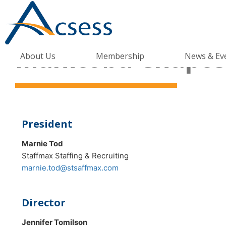
Manitoba Chapter
About Us
Membership
News & Ev
President
Marnie Tod
Staffmax Staffing & Recruiting
marnie.tod@stsaffmax.com
Director
Jennifer Tomilson