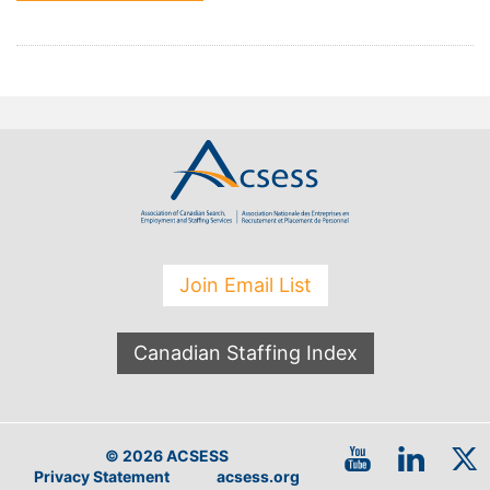
Join Email List
Canadian Staffing Index
© 2026 ACSESS
Privacy Statement
acsess.org