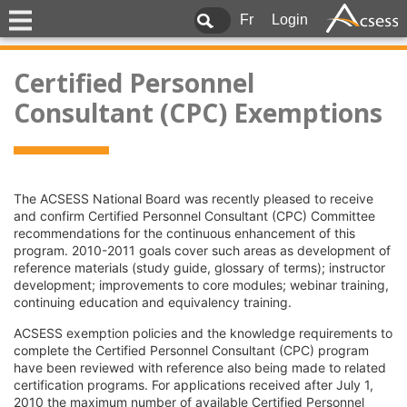
Fr
Login
Certified Personnel
Consultant (CPC) Exemptions
The ACSESS National Board was recently pleased to receive
and confirm Certified Personnel Consultant (CPC) Committee
recommendations for the continuous enhancement of this
program. 2010-2011 goals cover such areas as development of
reference materials (study guide, glossary of terms); instructor
development; improvements to core modules; webinar training,
continuing education and equivalency training.
ACSESS exemption policies and the knowledge requirements to
complete the Certified Personnel Consultant (CPC) program
have been reviewed with reference also being made to related
certification programs. For applications received after July 1,
2010 the maximum number of available Certified Personnel