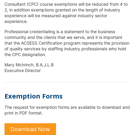
Consultant (CPC) course exemptions will be reduced from 4 to
2, in addition exemptions granted on the length of industry
experience will be measured against industry sector
experience.
Professional credentialing is a statement to the business
community and the clients that we serve, and it is important
that the ACSESS Certification program represents the provision
of quality services by staffing industry professionals who hold
the CPC designation.
Mary McIninch, B.A.,LL.B
Executive Director
Exemption Forms
The request for exemption forms are available to download and
print in PDF format.
Download Now