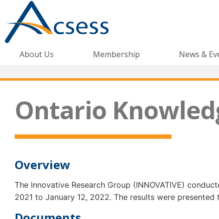
About Us
Membership
News & Ev
Ontario Knowled
Overview
The Innovative Research Group (INNOVATIVE) conducted
2021 to January 12, 2022. The results were presented
Documents