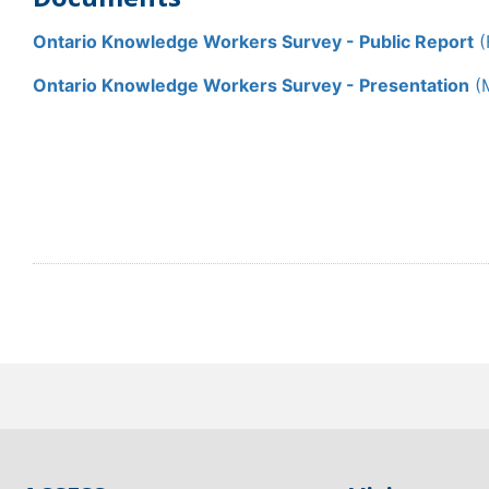
Ontario Knowledge Workers Survey - Public Report
(
Ontario Knowledge Workers Survey - Presentation
(M