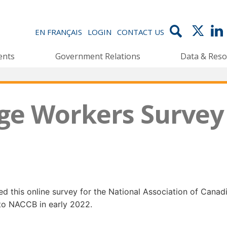
EN FRANÇAIS
LOGIN
CONTACT US
ents
Government Relations
Data & Reso
ge Workers Survey
 this online survey for the National Association of Cana
 to NACCB in early 2022.