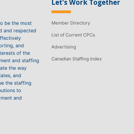
Let's Work Together
to be the most
Member Directory
ed and respected
List of Current CPCs
ffectively
orting, and
Advertising
terests of the
Canadian Staffing Index
ment and staffing
vate the way
ates, and
e the staffing
butions to
yment and