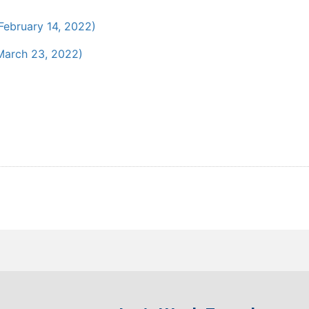
February 14, 2022)
arch 23, 2022)