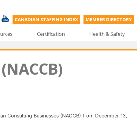
CANADIAN STAFFING INDEX
MEMBER DIRECTORY
urces
Certification
Health & Safety
 (NACCB)
dian Consulting Businesses (NACCB) from December 13,