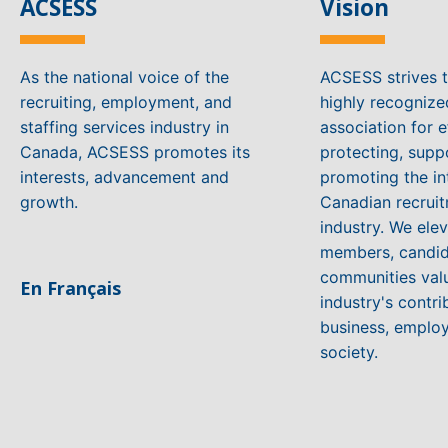
ACSESS
Vision
As the national voice of the
ACSESS strives 
recruiting, employment, and
highly recogniz
staffing services industry in
association for e
Canada, ACSESS promotes its
protecting, supp
interests, advancement and
promoting the in
growth.
Canadian recruit
industry. We ele
members, candid
communities valu
En Français
industry's contri
business, emplo
society.