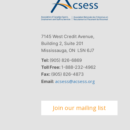
7145 West Credit Avenue,
Building 2, Suite 201
Mississauga, ON L5N 6J7
Tel:
(905) 826-6869
Toll Free:
1-888-232-4962
Fax:
(905) 826-4873
acsess@acsess.org
Email:
Join our mailing list