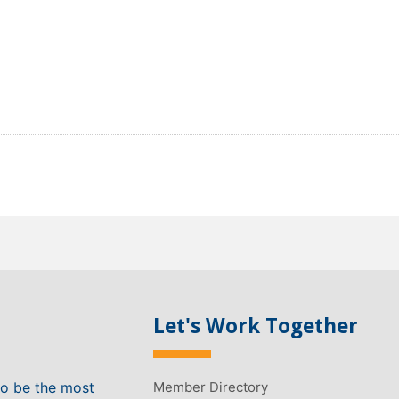
Let's Work Together
to be the most
Member Directory