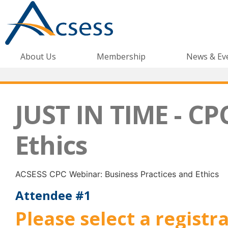
About Us
Membership
News & Ev
JUST IN TIME - CP
Ethics
ACSESS CPC Webinar: Business Practices and Ethics
Attendee #1
Please select a registr