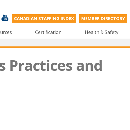
CANADIAN STAFFING INDEX
MEMBER DIRECTORY
urces
Certification
Health & Safety
s Practices and