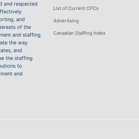
ed and respected
List of Current CPCs
ffectively
orting, and
Advertising
terests of the
Canadian Staffing Index
ment and staffing
vate the way
ates, and
e the staffing
butions to
yment and