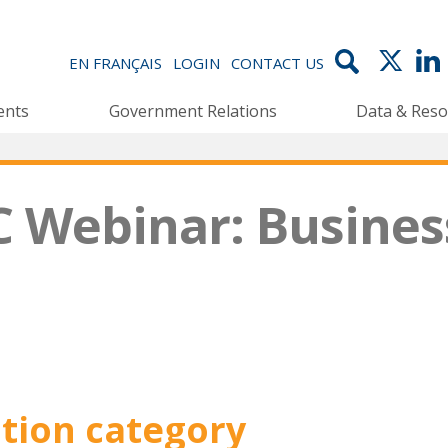
EN FRANÇAIS
LOGIN
CONTACT US
ents
Government Relations
Data & Reso
C Webinar: Busines
ation category