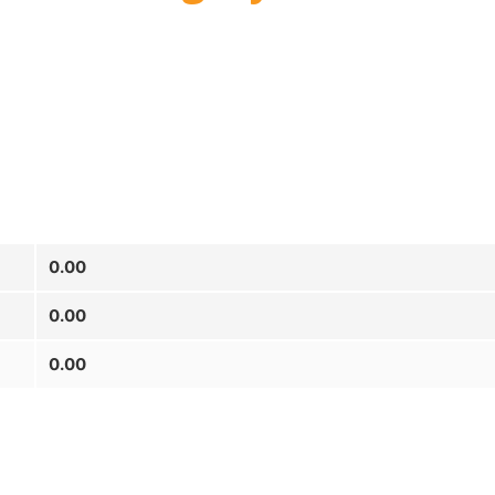
0.00
0.00
0.00