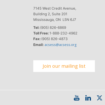
7145 West Credit Avenue,
Building 2, Suite 201
Mississauga, ON L5N 6J7
Tel:
(905) 826-6869
Toll Free:
1-888-232-4962
Fax:
(905) 826-4873
acsess@acsess.org
Email:
Join our mailing list