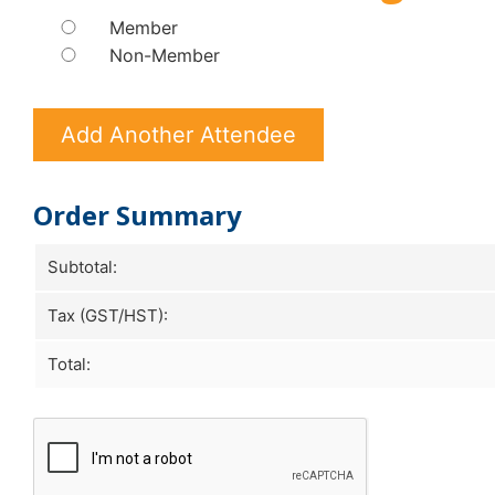
Member
Non-Member
Add Another Attendee
Order Summary
Subtotal:
Tax (GST/HST):
Total: