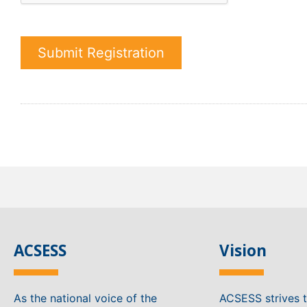
Submit Registration
ACSESS
Vision
As the national voice of the
ACSESS strives 