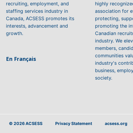
recruiting, employment, and
highly recogniz
staffing services industry in
association for e
Canada, ACSESS promotes its
protecting, supp
interests, advancement and
promoting the in
growth.
Canadian recruit
industry. We ele
members, candid
communities valu
En Français
industry's contri
business, emplo
society.
© 2026 ACSESS
Privacy Statement
acsess.org