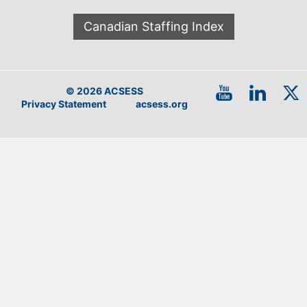
Canadian Staffing Index
© 2026 ACSESS
Privacy Statement
acsess.org