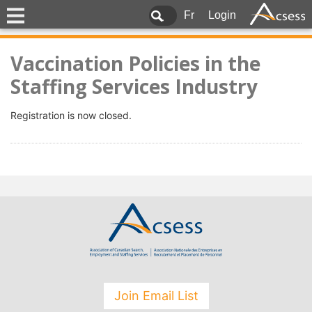
Fr
Login
Vaccination Policies in the
Staffing Services Industry
Registration is now closed.
Join Email List