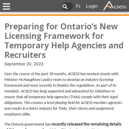
Fr
Login
Preparing for Ontario’s New
Licensing Framework for
Temporary Help Agencies and
Recruiters
September 20, 2023
Over the course of the past 18 months, ACSESS has worked closely with
Minister McNaughton’s policy team to develop an industry licensing
framework and most recently to finalize the regulations. As part of its
mandate, ACSESS has long supported and advocated for initiatives to
ensure that all temporary help agencies (THAs) comply with their legal
obligations. This creates a level playing field for ACSESS member agencies
and results in a fairer industry for THAs, their clients and assignment
employees alike.
The Ontario government has
recently released the remaining details