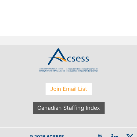
Join Email List
Canadian Staffing Index
© 2026 ACSESS