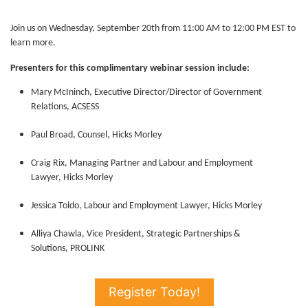
Join us on Wednesday, September 20th from 11:00 AM to 12:00 PM EST to
learn more.
Presenters for this complimentary webinar session include:
Mary McIninch, Executive Director/Director of Government
Relations, ACSESS
Paul Broad, Counsel, Hicks Morley
Craig Rix, Managing Partner and Labour and Employment
Lawyer, Hicks Morley
Jessica Toldo, Labour and Employment Lawyer, Hicks Morley
Alliya Chawla, Vice President, Strategic Partnerships &
Solutions, PROLINK
Register Today!