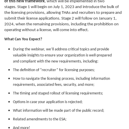
of this new framework
, which will be implemented in two
stages. Stage 1 will begin on July 1, 2023 and introduce the bulk of
the licensing provisions, allowing THAs and recruiters to prepare and
submit their license applications. Stage 2 will follow on January 1,
2024, when the remaining provisions, including the prohibition on
operating without a license, will come into effect.
What Can You Expect?
During the webinar, we’ll address critical topics and provide
valuable insights to ensure your organization is well-prepared
and compliant with the new requirements, including:
The definition of “recruiter” for licensing purposes;
How to navigate the licensing process, including information
requirements, associated fees, security, and more;
The timing and staged rollout of licensing requirements;
Options in case your application is rejected;
What information will be made part of the public record;
Related amendments to the ESA;
And more!