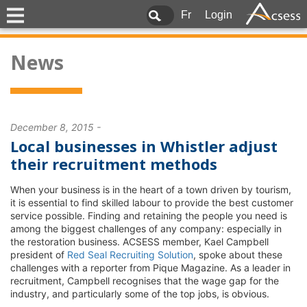
Fr
Login
News
December 8, 2015 -
Local businesses in Whistler adjust
their recruitment methods
When your business is in the heart of a town driven by tourism,
it is essential to find skilled labour to provide the best customer
service possible. Finding and retaining the people you need is
among the biggest challenges of any company: especially in
the restoration business. ACSESS member, Kael Campbell
president of
Red Seal Recruiting Solution
, spoke about these
challenges with a reporter from Pique Magazine. As a leader in
recruitment, Campbell recognises that the wage gap for the
industry, and particularly some of the top jobs, is obvious.