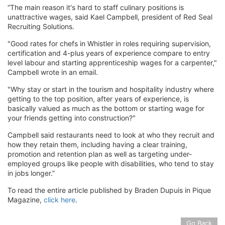
“The main reason it's hard to staff culinary positions is
unattractive wages, said Kael Campbell, president of Red Seal
Recruiting Solutions.
"Good rates for chefs in Whistler in roles requiring supervision,
certification and 4-plus years of experience compare to entry
level labour and starting apprenticeship wages for a carpenter,"
Campbell wrote in an email.
"Why stay or start in the tourism and hospitality industry where
getting to the top position, after years of experience, is
basically valued as much as the bottom or starting wage for
your friends getting into construction?"
Campbell said restaurants need to look at who they recruit and
how they retain them, including having a clear training,
promotion and retention plan as well as targeting under-
employed groups like people with disabilities, who tend to stay
in jobs longer.”
To read the entire article published by Braden Dupuis in Pique
Magazine,
click here
.
Go Back