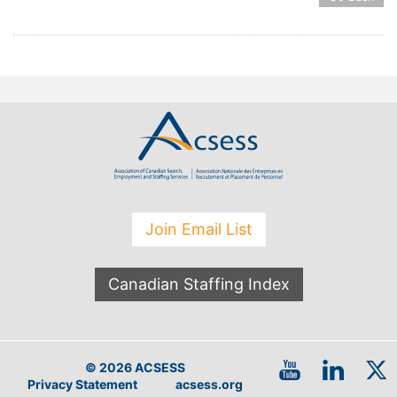
Join Email List
Canadian Staffing Index
© 2026 ACSESS
Privacy Statement
acsess.org