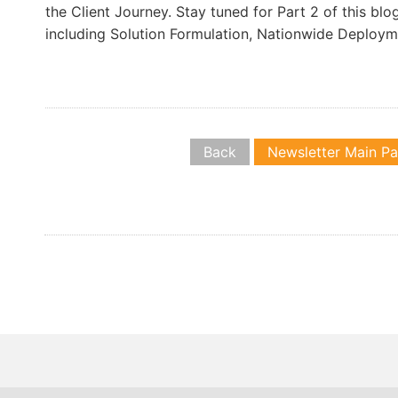
the Client Journey. Stay tuned for Part 2 of this blo
including Solution Formulation, Nationwide Deploy
Back
Newsletter Main P