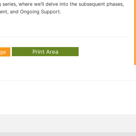
g series, where we’ll delve into the subsequent phases,
ment, and Ongoing Support.
age