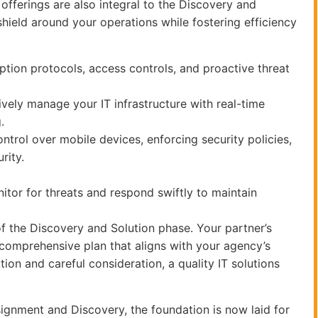
offerings are also integral to the Discovery and
hield around your operations while fostering efficiency
yption protocols, access controls, and proactive threat
ly manage your IT infrastructure with real-time
.
rol over mobile devices, enforcing security policies,
rity.
tor for threats and respond swiftly to maintain
of the Discovery and Solution phase. Your partner’s
a comprehensive plan that aligns with your agency’s
ion and careful consideration, a quality IT solutions
signment and Discovery, the foundation is now laid for