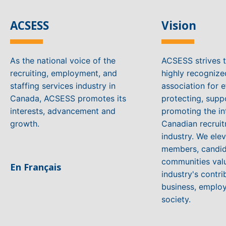
ACSESS
Vision
As the national voice of the
ACSESS strives 
recruiting, employment, and
highly recogniz
staffing services industry in
association for e
Canada, ACSESS promotes its
protecting, supp
interests, advancement and
promoting the in
growth.
Canadian recruit
industry. We ele
members, candid
communities valu
En Français
industry's contri
business, emplo
society.