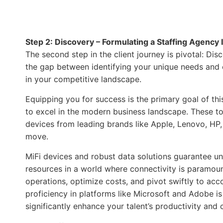
Step 2: Discovery – Formulating a Staffing Agency 
The second step in the client journey is pivotal: D
the gap between identifying your unique needs and c
in your competitive landscape.
Equipping you for success is the primary goal of th
to excel in the modern business landscape. These too
devices from leading brands like Apple, Lenovo, HP,
move.
MiFi devices and robust data solutions guarantee un
resources in a world where connectivity is paramoun
operations, optimize costs, and pivot swiftly to a
proficiency in platforms like Microsoft and Adobe i
significantly enhance your talent’s productivity and c