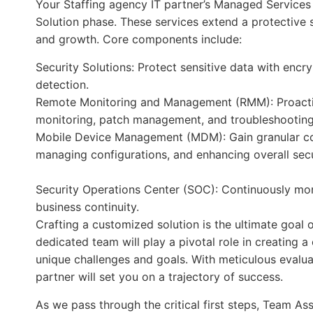
Your Staffing agency IT partner’s Managed Services 
Solution phase. These services extend a protective s
and growth. Core components include:
Security Solutions: Protect sensitive data with encr
detection.
Remote Monitoring and Management (RMM): Proactive
monitoring, patch management, and troubleshooting
Mobile Device Management (MDM): Gain granular cont
managing configurations, and enhancing overall secu
Security Operations Center (SOC): Continuously moni
business continuity.
Crafting a customized solution is the ultimate goal 
dedicated team will play a pivotal role in creating 
unique challenges and goals. With meticulous evaluat
partner will set you on a trajectory of success.
As we pass through the critical first steps, Team As