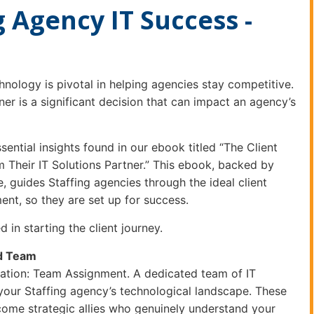
 Agency IT Success -
chnology is pivotal in helping agencies stay competitive.
ner is a significant decision that can impact an agency’s
ssential insights found in our ebook titled “The Client
 Their IT Solutions Partner.” This ebook, backed by
 guides Staffing agencies through the ideal client
nt, so they are set up for success.
d in starting the client journey.
ed Team
dation: Team Assignment. A dedicated team of IT
 your Staffing agency’s technological landscape. These
ome strategic allies who genuinely understand your