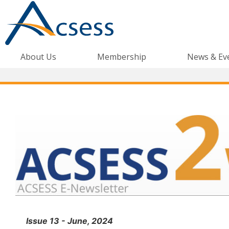
About Us
Membership
News & Ev
Issue 13 - June, 2024