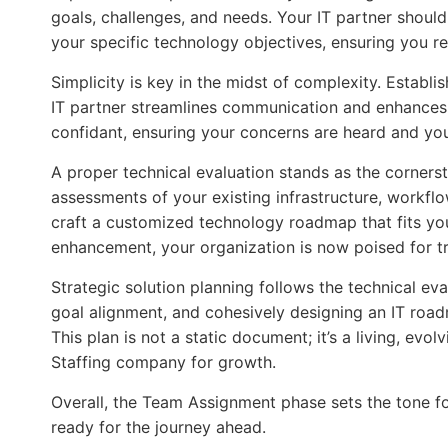
goals, challenges, and needs. Your IT partner should 
your specific technology objectives, ensuring you r
Simplicity is key in the midst of complexity. Establi
IT partner streamlines communication and enhances
confidant, ensuring your concerns are heard and you
A proper technical evaluation stands as the cornerst
assessments of your existing infrastructure, workflo
craft a customized technology roadmap that fits you
enhancement, your organization is now poised for t
Strategic solution planning follows the technical ev
goal alignment, and cohesively designing an IT roa
This plan is not a static document; it’s a living, ev
Staffing company for growth.
Overall, the Team Assignment phase sets the tone fo
ready for the journey ahead.