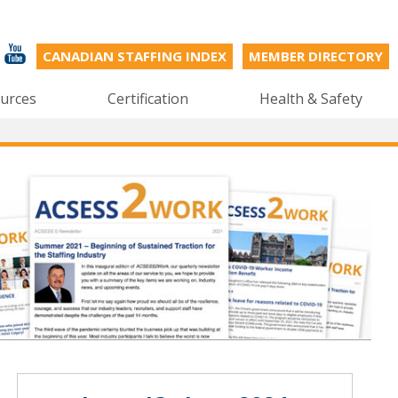
CANADIAN STAFFING INDEX
MEMBER DIRECTORY
urces
Certification
Health & Safety