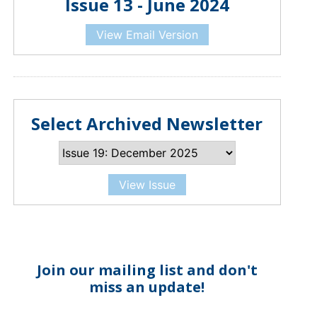
Issue 13 - June 2024
View Email Version
Select Archived Newsletter
View Issue
Join our mailing list and don't
miss an update!