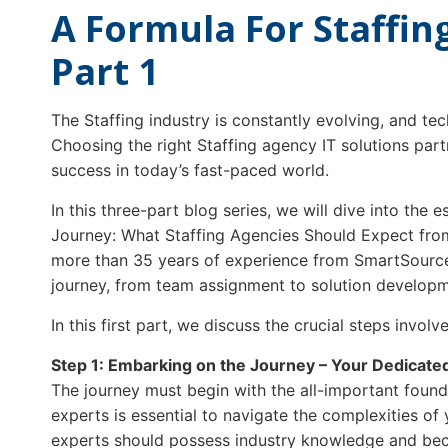
A Formula For Staffing
Part 1
The Staffing industry is constantly evolving, and te
Choosing the right Staffing agency IT solutions part
success in today’s fast-paced world.
In this three-part blog series, we will dive into the e
Journey: What Staffing Agencies Should Expect from
more than 35 years of experience from SmartSource,
journey, from team assignment to solution developme
In this first part, we discuss the crucial steps involve
Step 1: Embarking on the Journey – Your Dedicat
The journey must begin with the all-important foun
experts is essential to navigate the complexities of
experts should possess industry knowledge and bec