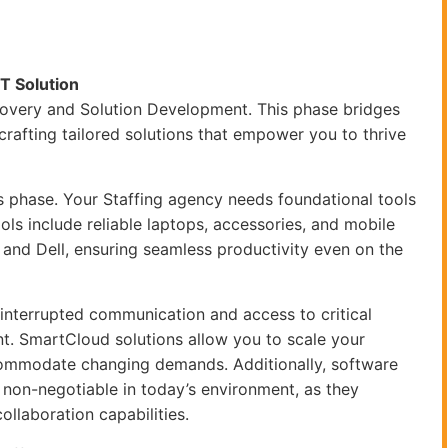
IT Solution
iscovery and Solution Development. This phase bridges
rafting tailored solutions that empower you to thrive
is phase. Your Staffing agency needs foundational tools
ls include reliable laptops, accessories, and mobile
 and Dell, ensuring seamless productivity even on the
interrupted communication and access to critical
t. SmartCloud solutions allow you to scale your
ccommodate changing demands. Additionally, software
s non-negotiable in today’s environment, as they
ollaboration capabilities.