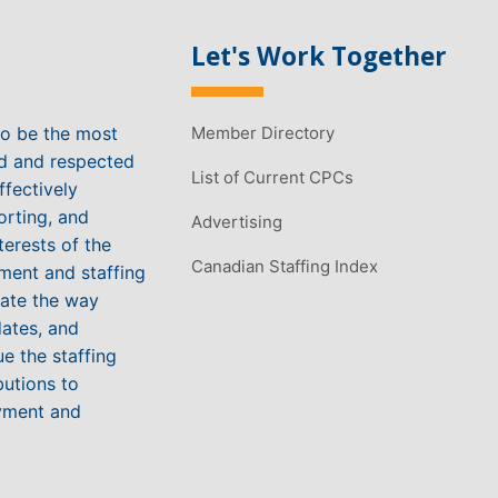
Let's Work Together
to be the most
Member Directory
ed and respected
List of Current CPCs
ffectively
orting, and
Advertising
terests of the
Canadian Staffing Index
ment and staffing
vate the way
ates, and
e the staffing
butions to
yment and