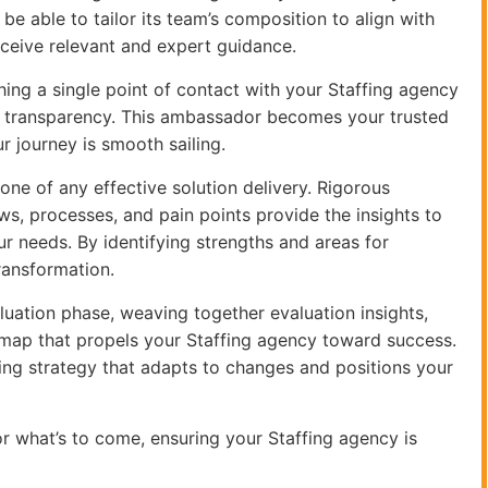
be able to tailor its team’s composition to align with
eceive relevant and expert guidance.
shing a single point of contact with your Staffing agency
 transparency. This ambassador becomes your trusted
r journey is smooth sailing.
one of any effective solution delivery. Rigorous
ws, processes, and pain points provide the insights to
r needs. By identifying strengths and areas for
ransformation.
aluation phase, weaving together evaluation insights,
dmap that propels your Staffing agency toward success.
olving strategy that adapts to changes and positions your
r what’s to come, ensuring your Staffing agency is