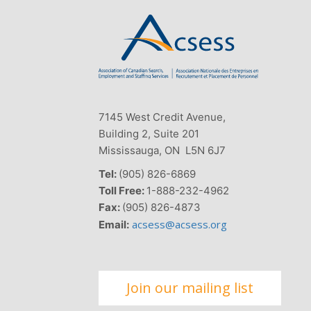
7145 West Credit Avenue,
Building 2, Suite 201
Mississauga, ON L5N 6J7
Tel:
(905) 826-6869
Toll Free:
1-888-232-4962
Fax:
(905) 826-4873
acsess@acsess.org
Email:
Join our mailing list