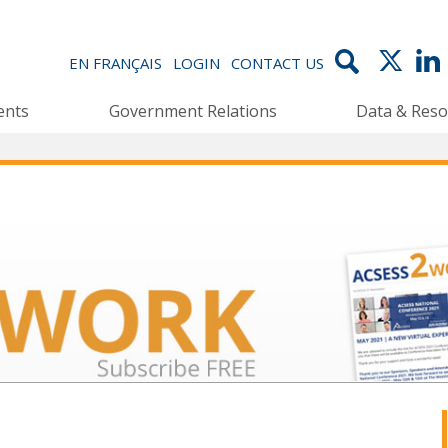
EN FRANÇAIS
LOGIN
CONTACT US
ents
Government Relations
Data & Reso