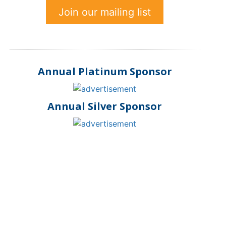
Join our mailing list
Annual Platinum Sponsor
Annual Silver Sponsor