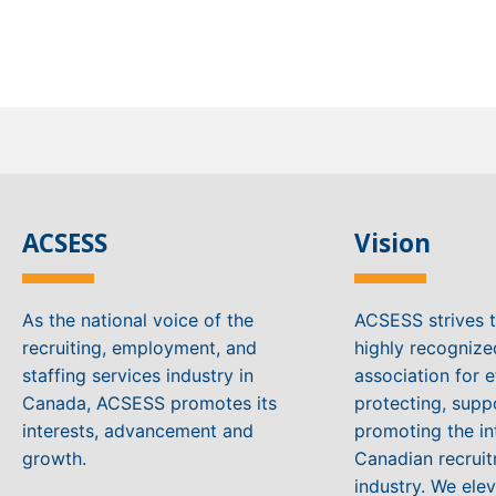
ACSESS
Vision
As the national voice of the
ACSESS strives 
recruiting, employment, and
highly recogniz
staffing services industry in
association for e
Canada, ACSESS promotes its
protecting, supp
interests, advancement and
promoting the in
growth.
Canadian recruit
industry. We ele