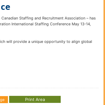
nce
 Canadian Staffing and Recruitment Association – has
tion International Staffing Conference May 13-14,
ch will provide a unique opportunity to align global
age