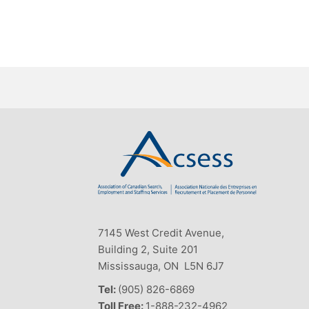
7145 West Credit Avenue,
Building 2, Suite 201
Mississauga, ON L5N 6J7
Tel:
(905) 826-6869
Toll Free:
1-888-232-4962