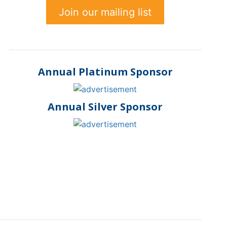
Join our mailing list
Annual Platinum Sponsor
Annual Silver Sponsor