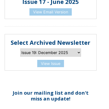
Issue 17 - June 2025
View Email Version
Select Archived Newsletter
View Issue
Join our mailing list and don't
miss an update!