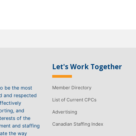
Let's Work Together
to be the most
Member Directory
ed and respected
List of Current CPCs
ffectively
orting, and
Advertising
terests of the
Canadian Staffing Index
ment and staffing
vate the way