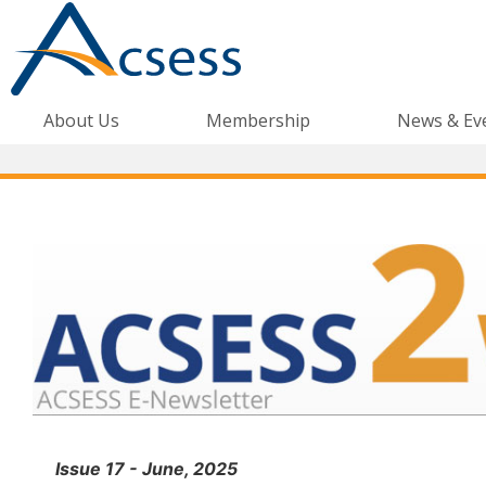
About Us
Membership
News & Ev
Issue 17 - June, 2025