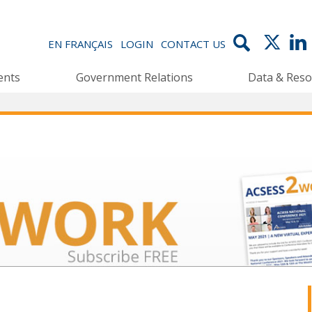
EN FRANÇAIS
LOGIN
CONTACT US
ents
Government Relations
Data & Reso