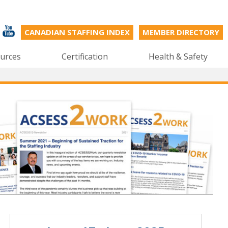
CANADIAN STAFFING INDEX
MEMBER DIRECTORY
urces
Certification
Health & Safety