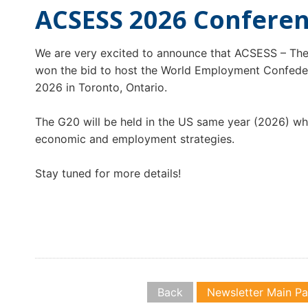
ACSESS 2026 Confere
We are very excited to announce that ACSESS – The
won the bid to host the World Employment Confedera
2026 in Toronto, Ontario.
The G20 will be held in the US same year (2026) whi
economic and employment strategies.
Stay tuned for more details!
Back
Newsletter Main P