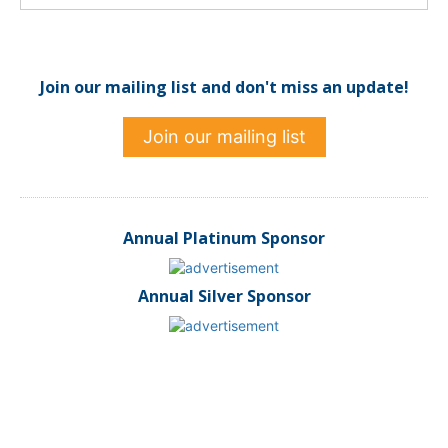
Join our mailing list and don't miss an update!
Join our mailing list
Annual Platinum Sponsor
Annual Silver Sponsor