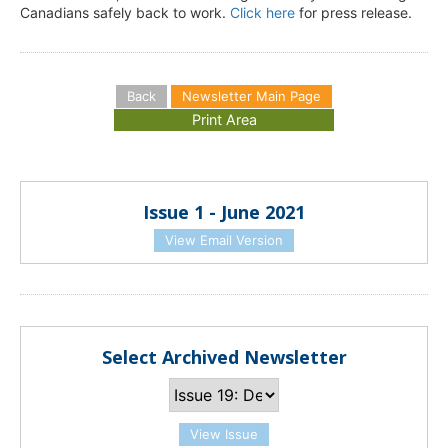
Canadians safely back to work.
Click here
for press release.
Back
Newsletter Main Page
Issue 1 - June 2021
View Email Version
Select Archived Newsletter
View Issue