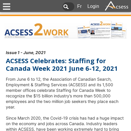
Fr
Login
Issue 1 - June, 2021
ACSESS Celebrates: Staffing for
Canada Week 2021 June 6-12, 2021
From June 6 to 12, the Association of Canadian Search,
Employment & Staffing Services (ACSESS) and its 1,500
member offices celebrate Staffing for Canada Week to
recognize the $15 billion industry’s more than 500,000
employees and the two million job seekers they place each
year.
Since March 2020, the Covid-19 crisis has had a huge impact
on the economy and jobs across Canada. Industry leaders
within ACSESS, have been working extremely hard to bring