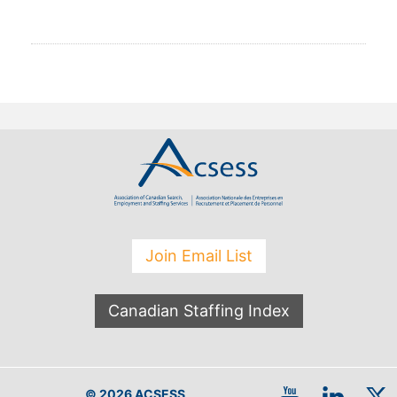
Join Email List
Canadian Staffing Index
© 2026 ACSESS