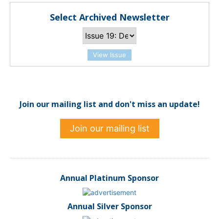
Select Archived Newsletter
View Issue
Join our mailing list and don't miss an update!
Join our mailing list
Annual Platinum Sponsor
Annual Silver Sponsor