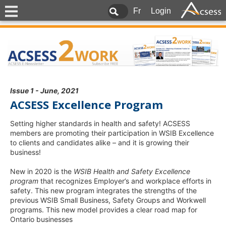
Fr
Login
Issue 1 - June, 2021
ACSESS Excellence Program
Setting higher standards in health and safety! ACSESS
members are promoting their participation in WSIB Excellence
to clients and candidates alike – and it is growing their
business!
New in 2020 is the
WSIB Health and Safety Excellence
program
that recognizes Employer’s and workplace efforts in
safety. This new program integrates the strengths of the
previous WSIB Small Business, Safety Groups and Workwell
programs. This new model provides a clear road map for
Ontario businesses