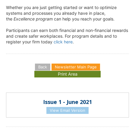
Whether you are just getting started or want to optimize
systems and processes you already have in place,
the
Excellence program
can help you reach your goals.
Participants can earn both financial and non-financial rewards
and create safer workplaces. For program details and to
register your firm today
click here
.
Back
Newsletter Main Page
Issue 1 - June 2021
View Email Version