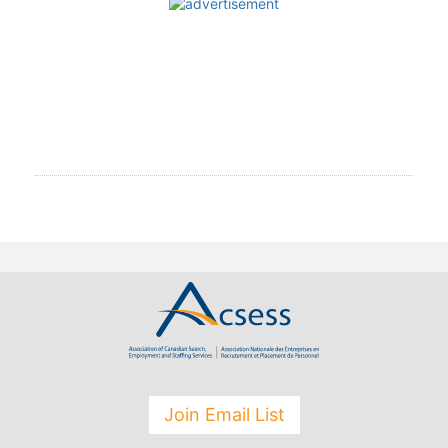
Join Email List