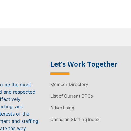
Let's Work Together
to be the most
Member Directory
ed and respected
List of Current CPCs
ffectively
orting, and
Advertising
terests of the
Canadian Staffing Index
ment and staffing
vate the way