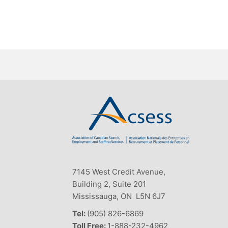
7145 West Credit Avenue,
Building 2, Suite 201
Mississauga, ON L5N 6J7
Tel:
(905) 826-6869
Toll Free:
1-888-232-4962