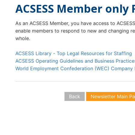
ACSESS Member only 
As an ACSESS Member, you have access to ACSESS 
enable members to respond to new and changing regu
whole.
ACSESS Library - Top Legal Resources for Staffing
ACSESS Operating Guidelines and Business Practice
World Employment Confederation (WEC) Company 
Back
Newsletter Main P