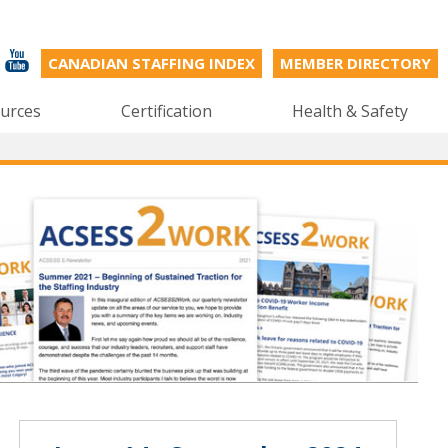
CANADIAN STAFFING INDEX
MEMBER DIRECTORY
urces
Certification
Health & Safety