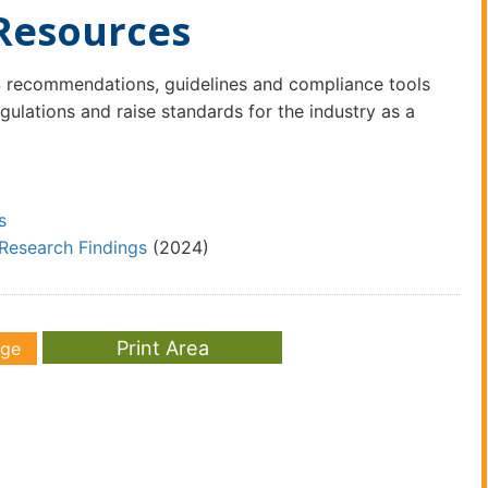
Resources
recommendations, guidelines and compliance tools
lations and raise standards for the industry as a
s
Research Findings
(2024)
age