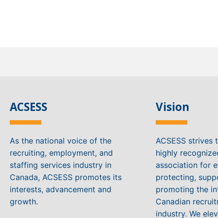
ACSESS
Vision
As the national voice of the
ACSESS strives 
recruiting, employment, and
highly recogniz
staffing services industry in
association for e
Canada, ACSESS promotes its
protecting, supp
interests, advancement and
promoting the in
growth.
Canadian recruit
industry. We ele