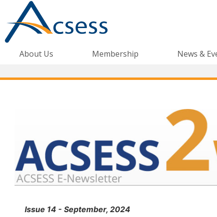
About Us
Membership
News & Ev
Issue 14 - September, 2024