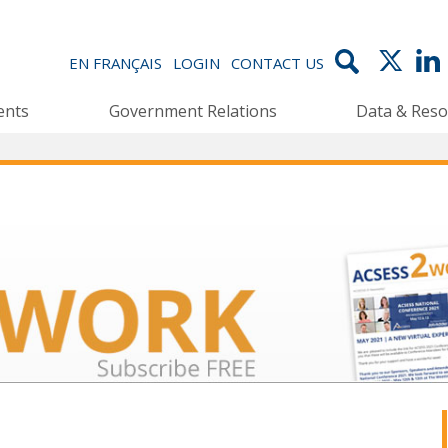
EN FRANÇAIS
LOGIN
CONTACT US
ents
Government Relations
Data & Reso