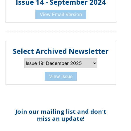
Issue 14 - September 2024
View Email Version
Select Archived Newsletter
View Issue
Join our mailing list and don't
miss an update!