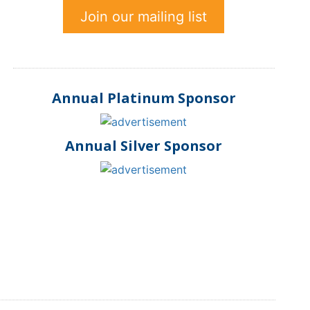
Join our mailing list
Annual Platinum Sponsor
Annual Silver Sponsor