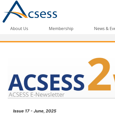
About Us
Membership
News & Ev
Issue 17 - June, 2025