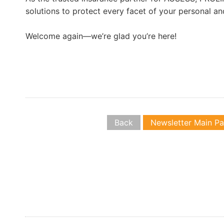
solutions to protect every facet of your personal an
Welcome again—we’re glad you’re here!
Back
Newsletter Main P