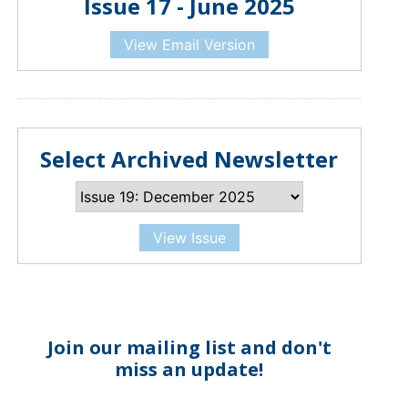
Issue 17 - June 2025
View Email Version
Select Archived Newsletter
View Issue
Join our mailing list and don't
miss an update!