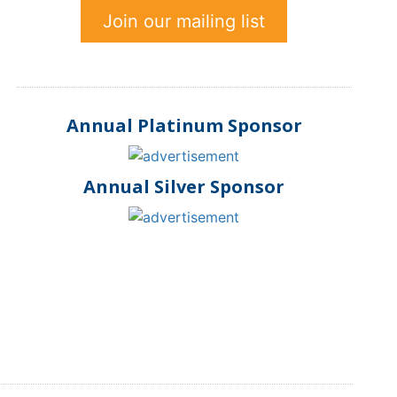
Join our mailing list
Annual Platinum Sponsor
Annual Silver Sponsor