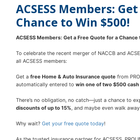
ACSESS Members: Get 
Chance to Win $500!
ACSESS Members: Get a Free Quote for a Chance 
To celebrate the recent merger of NACCB and ACSES
all ACSESS members:
Get a
free Home & Auto Insurance quote
from PRO
automatically entered to
win one of two $500 cash 
There’s no obligation, no catch—just a chance to e
discounts of up to 15%
, and maybe even walk away
Why wait?
Get your free quote today
!
As the trusted insurance partner for ACSESS, PROLI