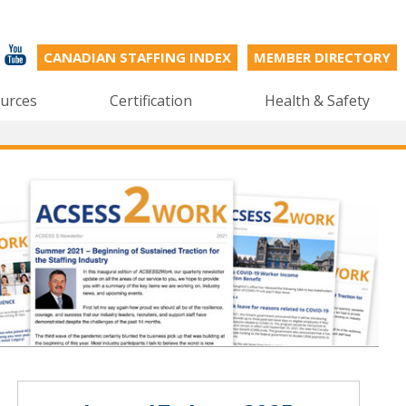
CANADIAN STAFFING INDEX
MEMBER DIRECTORY
urces
Certification
Health & Safety