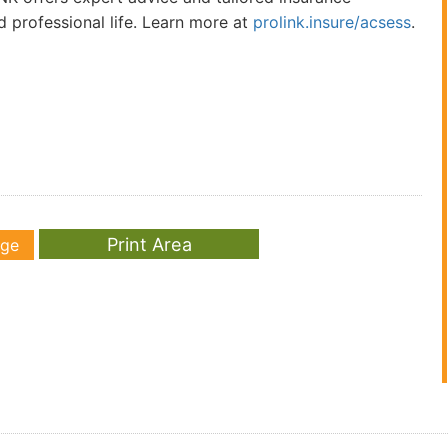
d professional life. Learn more at
prolink.insure/acsess
.
age