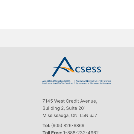
7145 West Credit Avenue,
Building 2, Suite 201
Mississauga, ON L5N 6J7
Tel:
(905) 826-6869
Toll Free:
1-888-232-4962