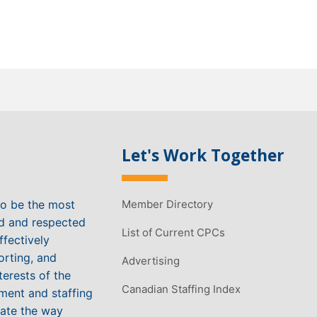
Let's Work Together
to be the most
Member Directory
ed and respected
List of Current CPCs
ffectively
orting, and
Advertising
terests of the
Canadian Staffing Index
ment and staffing
vate the way