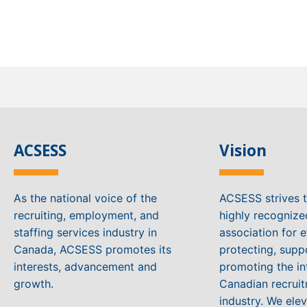
ACSESS
Vision
As the national voice of the
ACSESS strives 
recruiting, employment, and
highly recogniz
staffing services industry in
association for e
Canada, ACSESS promotes its
protecting, supp
interests, advancement and
promoting the in
growth.
Canadian recruit
industry. We ele