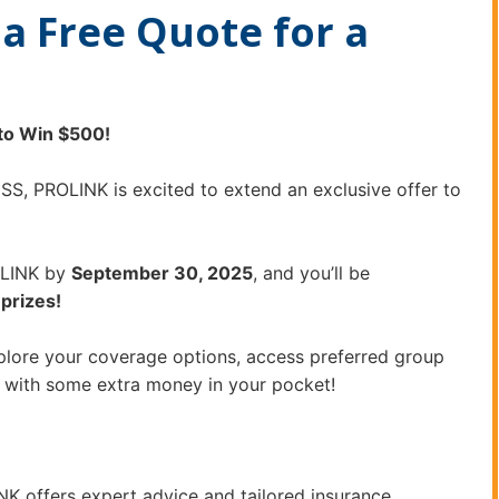
a Free Quote for a
to Win $500!
S, PROLINK is excited to extend an exclusive offer to
LINK by
September 30, 2025
, and you’ll be
prizes!
xplore your coverage options, access preferred group
 with some extra money in your pocket!
NK offers expert advice and tailored insurance