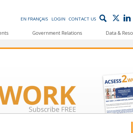
EN FRANÇAIS
LOGIN
CONTACT US
ents
Government Relations
Data & Reso