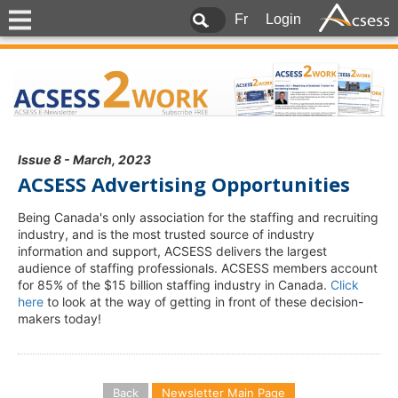
Fr
Login
Issue 8 - March, 2023
ACSESS Advertising Opportunities
Being Canada's only association for the staffing and recruiting
industry, and is the most trusted source of industry
information and support, ACSESS delivers the largest
audience of staffing professionals. ACSESS members account
for 85% of the $15 billion staffing industry in Canada.
Click
here
to look at the way of getting in front of these decision-
makers today!
Back
Newsletter Main Page