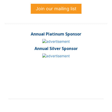
Join our mailing list
Annual Platinum Sponsor
Annual Silver Sponsor