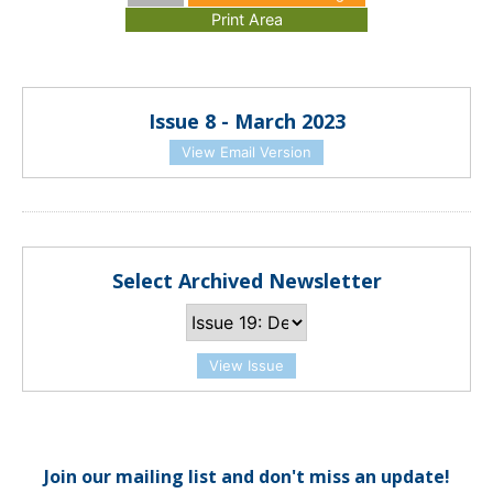
Issue 8 - March 2023
View Email Version
Select Archived Newsletter
View Issue
Join our mailing list and don't miss an update!