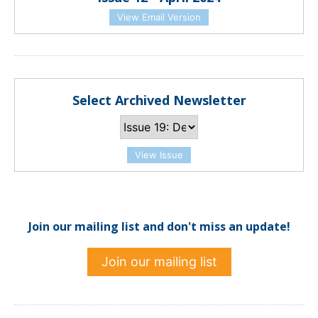
View Email Version
Select Archived Newsletter
View Issue
Join our mailing list and don't miss an update!
Join our mailing list