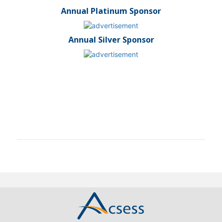
Annual Platinum Sponsor
Annual Silver Sponsor