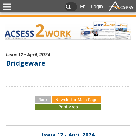
Fr
Login
Issue 12 - April, 2024
Bridgeware
Back
Newsletter Main Page
Issue 12 - April 2024