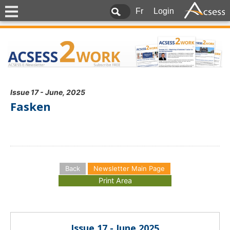
Fr
Login
Issue 17 - June, 2025
Fasken
Back
Newsletter Main Page
Issue 17 - June 2025