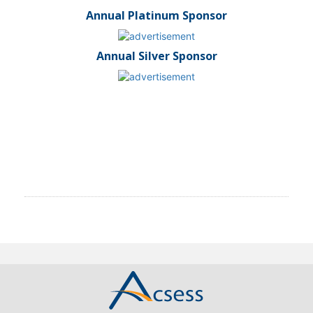
Annual Platinum Sponsor
Annual Silver Sponsor