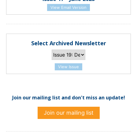
View Email Version
Select Archived Newsletter
View Issue
Join our mailing list and don't miss an update!
Join our mailing list