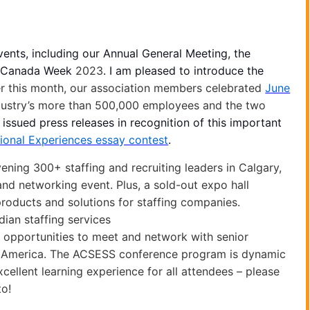
vents, including our Annual General Meeting, the
or Canada Week
2023
. I am pleased to introduce the
er this month, our association members celebrated
June
ndustry’s more than 500,000 employees and the two
 issued press releases in recognition of this important
ional Experiences essay contest
.
ing 300+ staffing and recruiting leaders in Calgary,
nd networking event. Plus, a sold-out expo hall
products and solutions for staffing companies.
ian staffing services
d opportunities to meet and network with senior
h America.
The ACSESS conference
program is dynamic
excellent learning experience for all attendees – please
to!