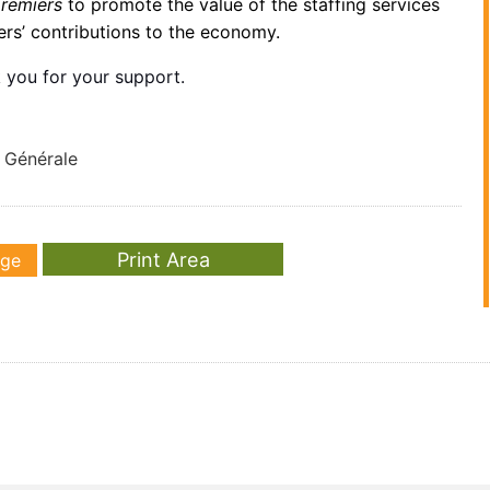
premiers
to promote the value of the staffing services
rs’ contributions to the economy.
 you for your support.
e Générale
age