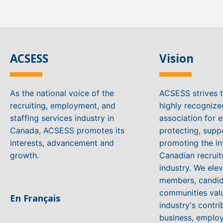
ACSESS
Vision
As the national voice of the
ACSESS strives 
recruiting, employment, and
highly recogniz
staffing services industry in
association for e
Canada, ACSESS promotes its
protecting, supp
interests, advancement and
promoting the in
growth.
Canadian recruit
industry. We ele
members, candid
communities valu
En Français
industry's contri
business, emplo