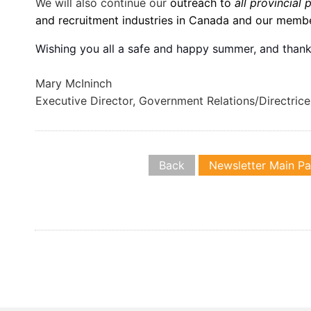
We will also continue our
outreach to
all provincial 
and recruitment industries in Canada and our membe
Wishing you all a safe and happy summer, and thank
Mary McIninch
Executive Director, Government Relations/Directric
Back
Newsletter Main P