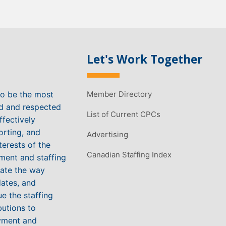
Let's Work Together
to be the most
Member Directory
ed and respected
List of Current CPCs
ffectively
orting, and
Advertising
terests of the
Canadian Staffing Index
ment and staffing
vate the way
ates, and
e the staffing
butions to
yment and