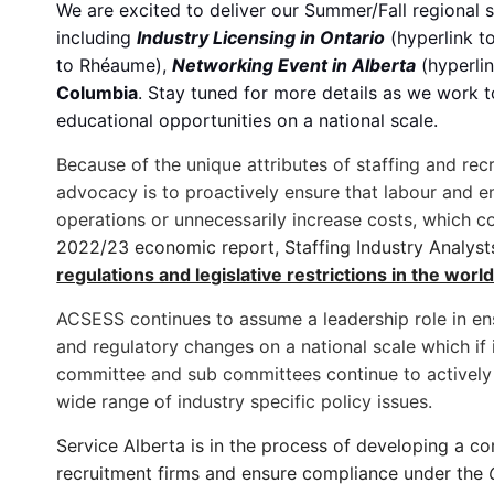
We are excited to deliver our Summer/Fall regional s
including
Industry Licensing in Ontario
(hyperlink t
to Rhéaume),
Networking Event in Alberta
(hyperli
Columbia
. Stay tuned for more details as we work 
educational opportunities on a national scale.
Because of the unique attributes of staffing and rec
advocacy is to proactively ensure that labour and
operations or unnecessarily increase costs, which co
2022/23 economic report, Staffing Industry Analys
regulations and legislative restrictions in the world
ACSESS continues to assume a leadership role in ens
and regulatory changes on a national scale which if
committee and sub committees continue to actively 
wide range of industry specific policy issues.
Service Alberta is in the process of developing a c
recruitment firms and ensure compliance under the