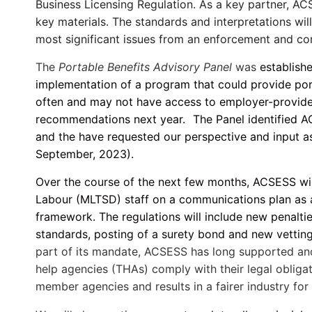
Business Licensing Regulation. As a key partner, AC
key materials. The standards and interpretations wi
most significant issues from an enforcement and co
The
Portable Benefits Advisory Panel
was
establishe
implementation of a program that could provide por
often and may not have access to employer-provided 
recommendations next year.
The Panel identified 
and the have requested our perspective and input as
September, 2023).
Over the course of the next few months, ACSESS will
Labour (MLTSD) staff on a communications plan as a 
framework. The regulations will include new penalti
standards, posting of a surety bond and new vetting
part of its mandate, ACSESS has long supported and 
help agencies (THAs) comply with their legal obligat
member agencies and results in a fairer industry fo