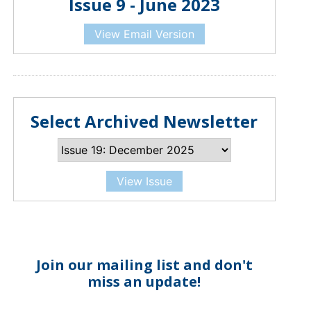
Issue 9 - June 2023
View Email Version
Select Archived Newsletter
View Issue
Join our mailing list and don't
miss an update!