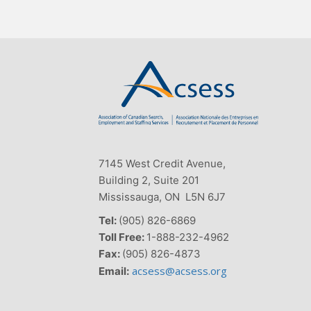
7145 West Credit Avenue,
Building 2, Suite 201
Mississauga, ON L5N 6J7
Tel:
(905) 826-6869
Toll Free:
1-888-232-4962
Fax:
(905) 826-4873
acsess@acsess.org
Email: