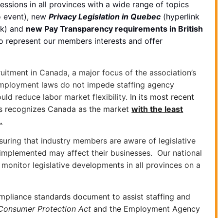
essions in all provinces with a wide range of topics
o event), new
Privacy Legislation in Quebec
(hyperlink
nk) and
new Pay Transparency requirements in British
to represent our members interests and offer
ruitment in Canada, a major focus of the association’s
 employment laws do not impede staffing agency
uld reduce labor market flexibility.
In its most recent
ts recognizes Canada as the market
with the least
.
uring that industry members are aware of legislative
 implemented may affect their businesses. Our national
monitor legislative developments in all provinces on a
ompliance standards document to assist staffing and
Consumer Protection Act
and the Employment Agency