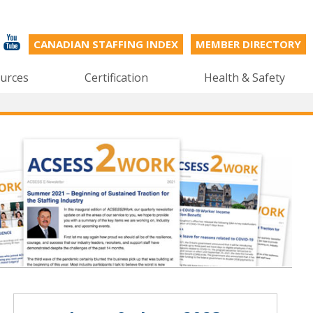
CANADIAN STAFFING INDEX
MEMBER DIRECTORY
urces
Certification
Health & Safety