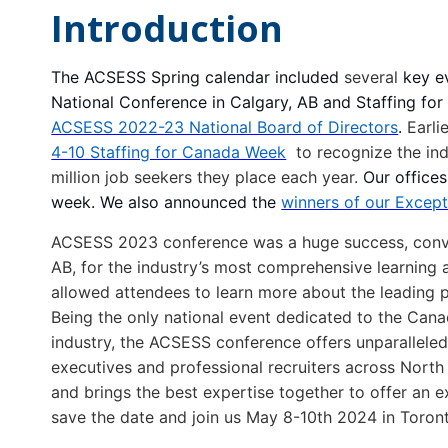
Introduction
The ACSESS Spring calendar included
several
key e
National Conference in Calgary, AB and Staffing f
ACSESS 2022-23 National Board of Directors
.
Earli
4-10 Staffing for Canada Week
to recognize the i
million job seekers they place each year.
Our offices
week. We also announced the
winners of our Except
ACSESS
2023 conference was a huge success, conven
AB, for
the
industry’s most comprehensive learning a
allowed attendees to learn more about
the
leading 
Being
the
only national event dedicated to
the
Canad
industry,
the ACSESS conference
offers unparallele
executives and professional recruiters across Nort
and brings
the
best expertise toge
the
r to offer an 
save the date and join us May 8-10th 2024 in Toron