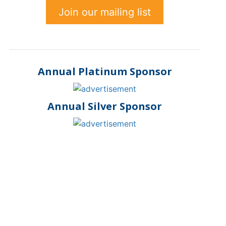
Join our mailing list
Annual Platinum Sponsor
Annual Silver Sponsor