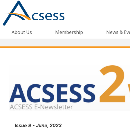
About Us
Membership
News & Ev
Issue 9 - June, 2023