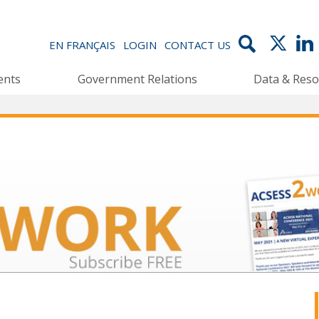
EN FRANÇAIS
LOGIN
CONTACT US
ents
Government Relations
Data & Reso