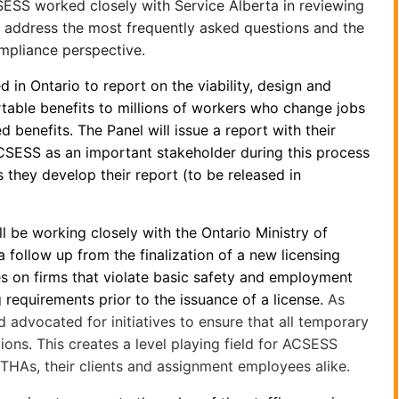
SESS worked closely with Service Alberta in reviewing
ll address the most frequently asked questions and the
mpliance perspective.
d in Ontario to report on the viability, design and
table benefits to millions of workers who change jobs
benefits. The Panel will issue a report with their
ACSESS as an important stakeholder during this process
 they develop their report (to be released in
 be working closely with the Ontario Ministry of
follow up from the finalization of a new licensing
es on firms that violate basic safety and employment
 requirements prior to the issuance of a license.
As
advocated for initiatives to ensure that all temporary
ions. This creates a level playing field for ACSESS
r THAs, their clients and assignment employees alike.