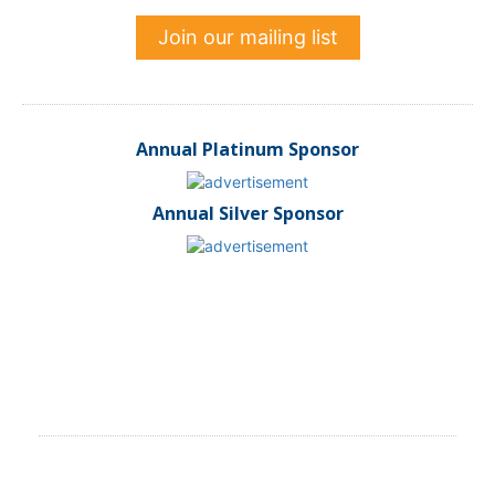
Join our mailing list
Annual Platinum Sponsor
Annual Silver Sponsor