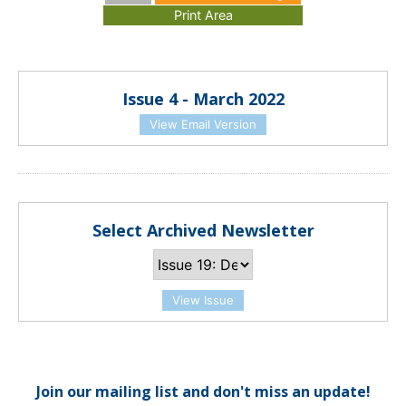
Issue 4 - March 2022
View Email Version
Select Archived Newsletter
View Issue
Join our mailing list and don't miss an update!