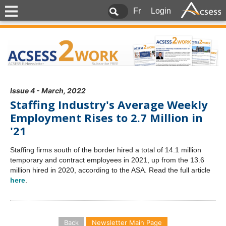
Fr
Login
Issue 4 - March, 2022
Staffing Industry's Average Weekly
Employment Rises to 2.7 Million in
'21
Staffing firms south of the border hired a total of 14.1 million
temporary and contract employees in 2021, up from the 13.6
million hired in 2020, according to the ASA. Read the full article
here
.
Back
Newsletter Main Page