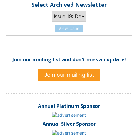
Select Archived Newsletter
View Issue
Join our mailing list and don't miss an update!
Join our mailing list
Annual Platinum Sponsor
Annual Silver Sponsor