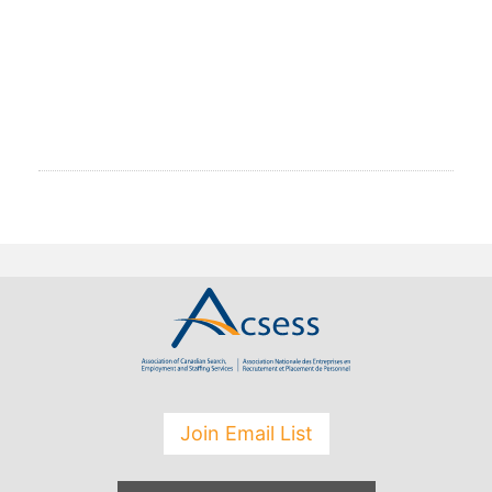
Join Email List