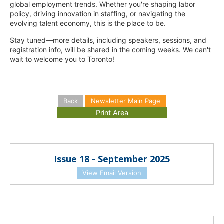
global employment trends. Whether you're shaping labor
policy, driving innovation in staffing, or navigating the
evolving talent economy, this is the place to be.
Stay tuned—more details, including speakers, sessions, and
registration info, will be shared in the coming weeks. We can't
wait to welcome you to Toronto!
Back
Newsletter Main Page
Issue 18 - September 2025
View Email Version