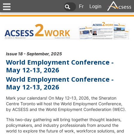
Fr
Login
Issue 18 - September, 2025
World Employment Conference -
May 12-13, 2026
World Employment Conference -
May 12-13, 2026
Mark your calendars! On May 12–13, 2026, the Sheraton
Centre Toronto will host the World Employment Conference,
by ACSESS and the World Employment Confederation (WEC).
This two-day gathering will bring together thought leaders,
policymakers, and industry professionals from around the
world to explore the future of work, workforce solutions, and