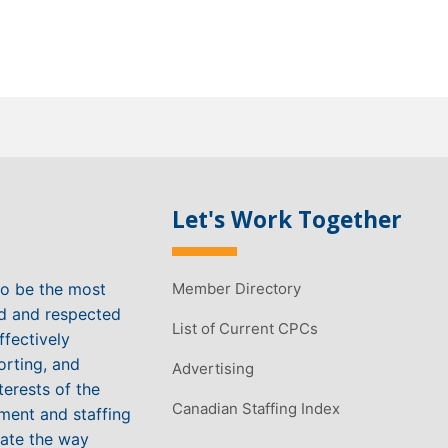
Let's Work Together
to be the most
Member Directory
ed and respected
List of Current CPCs
ffectively
orting, and
Advertising
terests of the
Canadian Staffing Index
ment and staffing
vate the way