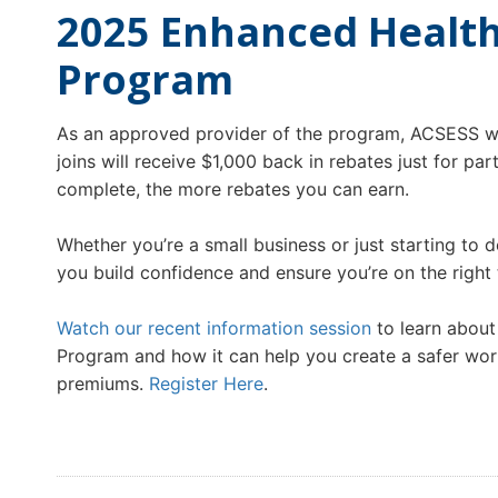
2025 Enhanced Health
Program
As an approved provider of the program, ACSESS wi
joins will receive $1,000 back in rebates just for pa
complete, the more rebates you can earn.
Whether you’re a small business or just starting to 
you build confidence and ensure you’re on the right
Watch our recent information session
to learn about
Program and how it can help you create a safer wor
premiums.
Register Here
.