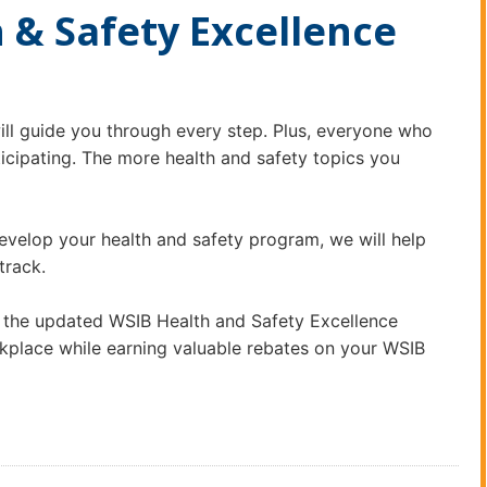
 & Safety Excellence
ll guide you through every step. Plus, everyone who
rticipating. The more health and safety topics you
develop your health and safety program, we will help
 track.
 the updated WSIB Health and Safety Excellence
kplace while earning valuable rebates on your WSIB