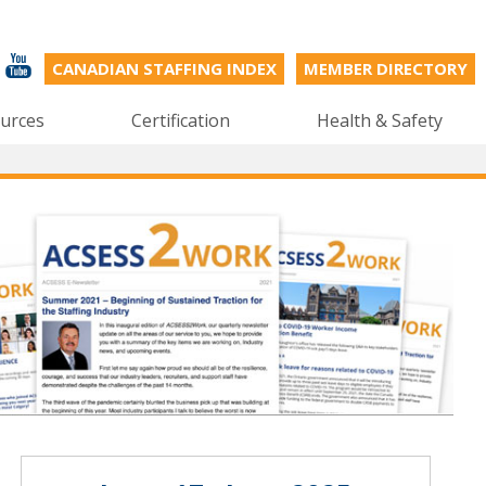
CANADIAN STAFFING INDEX
MEMBER DIRECTORY
urces
Certification
Health & Safety