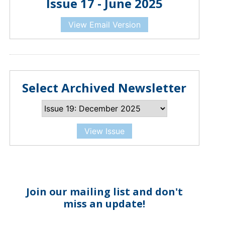
Issue 17 - June 2025
View Email Version
Select Archived Newsletter
View Issue
Join our mailing list and don't
miss an update!