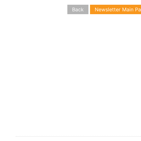
Back
Newsletter Main P