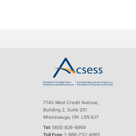
7145 West Credit Avenue,
Building 2, Suite 201
Mississauga, ON L5N 6J7
Tel:
(905) 826-6869
Toll Free:
1-888-232-4962