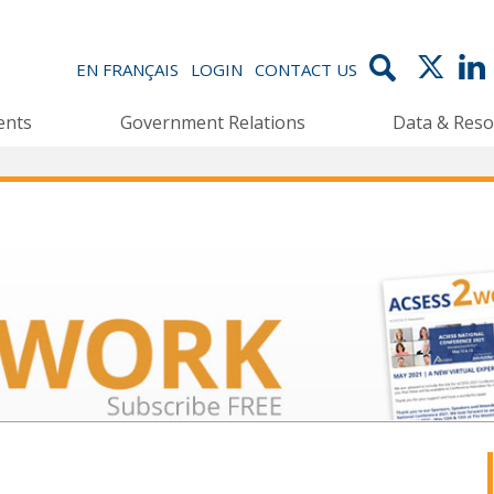
EN FRANÇAIS
LOGIN
CONTACT US
ents
Government Relations
Data & Reso