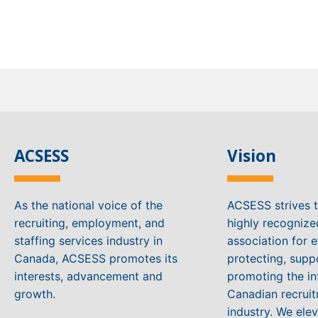
ACSESS
Vision
As the national voice of the
ACSESS strives 
recruiting, employment, and
highly recogniz
staffing services industry in
association for e
Canada, ACSESS promotes its
protecting, supp
interests, advancement and
promoting the in
growth.
Canadian recruit
industry. We ele