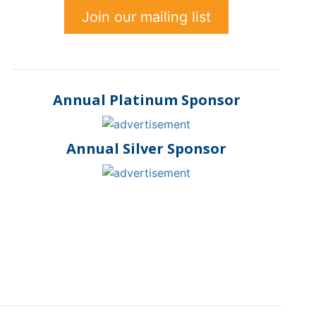
Join our mailing list
Annual Platinum Sponsor
Annual Silver Sponsor