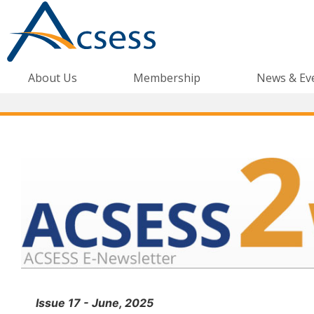
About Us
Membership
News & Ev
Issue 17 - June, 2025