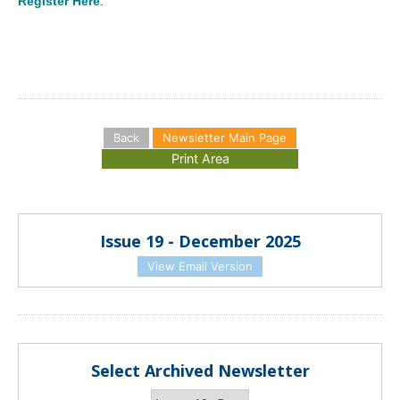
Register Here
.
Back
Newsletter Main Page
Issue 19 - December 2025
View Email Version
Select Archived Newsletter