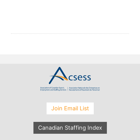
Join Email List
Canadian Staffing Index