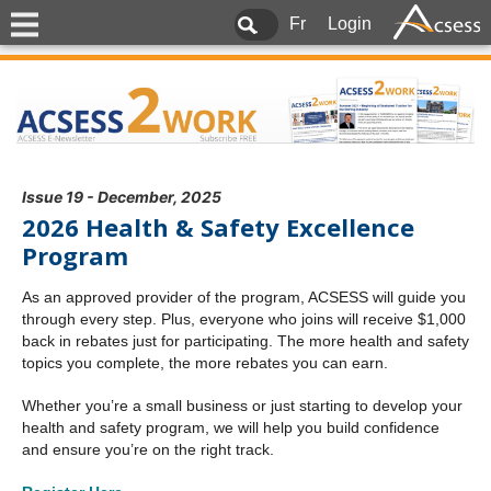
Fr
Login
Issue 19 - December, 2025
2026 Health & Safety Excellence
Program
As an approved provider of the program, ACSESS will guide you
through every step. Plus, everyone who joins will receive $1,000
back in rebates just for participating. The more health and safety
topics you complete, the more rebates you can earn.
Whether you’re a small business or just starting to develop your
health and safety program, we will help you build confidence
and ensure you’re on the right track.