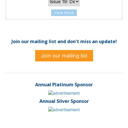
View Issue
Join our mailing list and don't miss an update!
Join our mailing list
Annual Platinum Sponsor
Annual Silver Sponsor