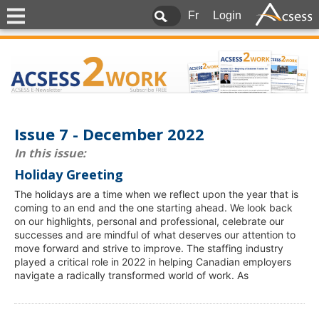
Fr
Login
Issue 7 - December 2022
In this issue:
Holiday Greeting
The holidays are a time when we reflect upon the year that is
coming to an end and the one starting ahead. We look back
on our highlights, personal and professional, celebrate our
successes and are mindful of what deserves our attention to
move forward and strive to improve. The staffing industry
played a critical role in 2022 in helping Canadian employers
navigate a radically transformed world of work. As