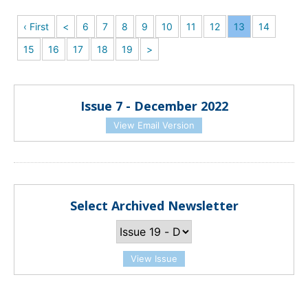
‹ First
<
6
7
8
9
10
11
12
13
14
15
16
17
18
19
>
Issue 7 - December 2022
View Email Version
Select Archived Newsletter
View Issue