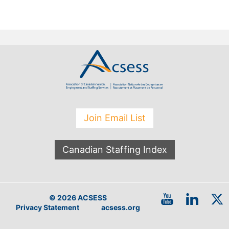
Join Email List
Canadian Staffing Index
© 2026 ACSESS
Privacy Statement
acsess.org