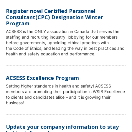
Register now! Certified Personnel
Consultant(CPC) Designation Winter
Program
ACSESS is the ONLY association in Canada that serves the
staffing and recruiting industry, lobbying for our members
before governments, upholding ethical practices with
the Code of Ethics, and leading the way in best practices and
health and safety education and performance.
ACSESS Excellence Program
Setting higher standards in health and safety! ACSESS
members are promoting their participation in WSIB Excellence
to clients and candidates alike – and it is growing their
business!
Update your company information to stay