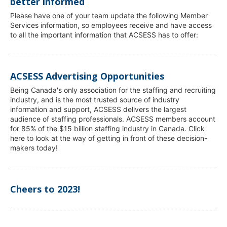
better informed
Please have one of your team update the following Member
Services information, so employees receive and have access
to all the important information that ACSESS has to offer:
ACSESS Advertising Opportunities
Being Canada's only association for the staffing and recruiting
industry, and is the most trusted source of industry
information and support, ACSESS delivers the largest
audience of staffing professionals. ACSESS members account
for 85% of the $15 billion staffing industry in Canada. Click
here to look at the way of getting in front of these decision-
makers today!
Cheers to 2023!