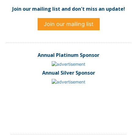
Join our mailing list and don't miss an update!
Join our mailing list
Annual Platinum Sponsor
Annual Silver Sponsor