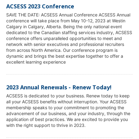
ACSESS 2023 Conference
SAVE THE DATE: ACSESS Annual Conference ACSESS Annual
conference will take place from May 10-12, 2023 at Westin
Calgary in Calgary, Alberta. Being the only national event
dedicated to the Canadian staffing services industry, ACSESS
conference offers unparalleled opportunities to meet and
network with senior executives and professional recruiters
from across North America. Our conference program is
dynamic and brings the best expertise together to offer a
excellent learning experience
2023 Annual Renewals - Renew Today!
ACSESS is dedicated to your business. Renew today to keep
all your ACSESS benefits without interruption. Your ACSESS
membership speaks to your commitment to promoting the
advancement of our business, and your industry, through the
application of best practices. We are excited to provide you
with the right support to thrive in 2023.