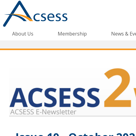
About Us
Membership
News & Ev