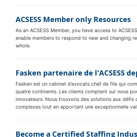
ACSESS Member only Resources
As an ACSESS Member, you have access to ACSESS 
enable members to respond to new and changing regu
whole.
Fasken partenaire de l'ACSESS de
Fasken est un cabinet d’avocats chef de file qui co
quatre continents. Les clients comptent sur nous pou
innovateurs. Nous trouvons des solutions aux défis 
complexes tout en apportant une exceptionnelle val
Become a Certified Staffing Indus