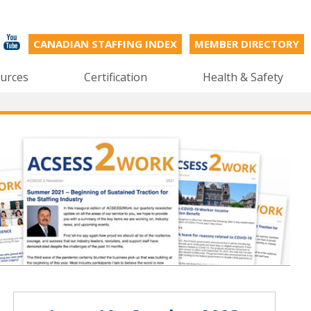
CANADIAN STAFFING INDEX
MEMBER DIRECTORY
urces
Certification
Health & Safety