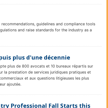
recommendations, guidelines and compliance tools
lations and raise standards for the industry as a
puis plus d'une décennie
mpte plus de 800 avocats et 10 bureaux répartis sur
r la prestation de services juridiques pratiques et
commerciaux et aux questions litigieuses les plus
eur ajoutée.
try Professional Fall Starts this