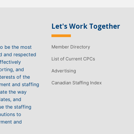
Let's Work Together
to be the most
Member Directory
ed and respected
List of Current CPCs
ffectively
orting, and
Advertising
terests of the
Canadian Staffing Index
ment and staffing
vate the way
ates, and
e the staffing
butions to
yment and