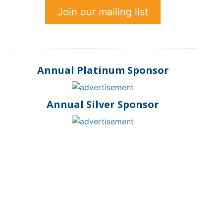
Join our mailing list
Annual Platinum Sponsor
Annual Silver Sponsor