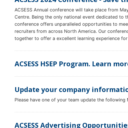
ACSESS Annual conference will take place from Ma
Centre. Being the only national event dedicated to 
conference offers unparalleled opportunities to mee
recruiters from across North America. Our conferen
together to offer a excellent learning experience for
ACSESS HSEP Program. Learn mor
Update your company informatio
Please have one of your team update the following
ACSESS Advertising Opportunitie