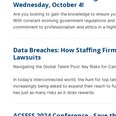
Wednesday, October 4!
Are you looking to gain the knowledge to ensure y
With constant evolving government regulations and p
commitment to professionalism and ethics in a highl
Data Breaches: How Staffing Fir
Lawsuits
Navigating the Global Talent Pool: Key Risks for Can
In today’s interconnected world, the hunt for top t
increasingly being asked to expand their reach to fulf
has just as many risks as it does rewards.
ACSESS 2024 Conference - Save th