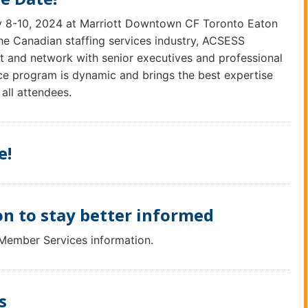
y 8-10, 2024 at Marriott Downtown CF Toronto Eaton
the Canadian staffing services industry, ACSESS
t and network with senior executives and professional
ce program is dynamic and brings the best expertise
 all attendees.
e!
n to stay better informed
 Member Services information.
s