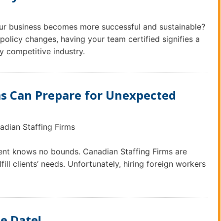
our business becomes more successful and sustainable?
olicy changes, having your team certified signifies a
y competitive industry.
ms Can Prepare for Unexpected
adian Staffing Firms
alent knows no bounds. Canadian Staffing Firms are
ill clients’ needs. Unfortunately, hiring foreign workers
e Date!