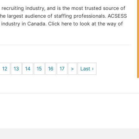
 recruiting industry, and is the most trusted source of
he largest audience of staffing professionals. ACSESS
industry in Canada. Click here to look at the way of
12
13
14
15
16
17
>
Last ›