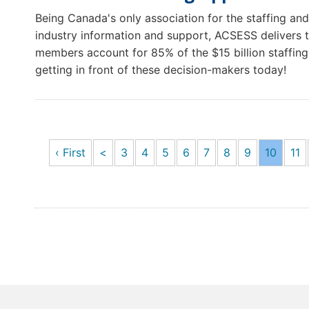
Being Canada's only association for the staffing and
industry information and support, ACSESS delivers t
members account for 85% of the $15 billion staffing 
getting in front of these decision-makers today!
‹ First
<
3
4
5
6
7
8
9
10
11