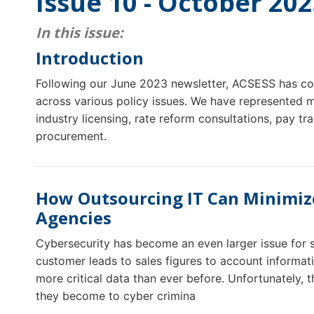
Issue 10 - October 20
In this issue:
Introduction
Following our June 2023 newsletter, ACSESS has con
across various policy issues. We have represented m
industry licensing, rate reform consultations, pay 
procurement.
How Outsourcing IT Can Minimize
Agencies
Cybersecurity has become an even larger issue for
customer leads to sales figures to account informati
more critical data than ever before. Unfortunately, 
they become to cyber crimina