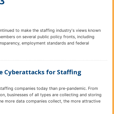
23
tinued to make the staffing industry's views known
embers on several public policy fronts, including
transparency, employment standards and federal
 Cyberattacks for Staffing
 staffing companies today than pre-pandemic. From
on, businesses of all types are collecting and storing
the more data companies collect, the more attractive