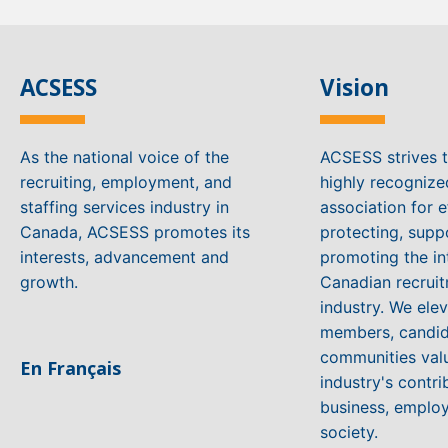
ACSESS
Vision
As the national voice of the
ACSESS strives 
recruiting, employment, and
highly recogniz
staffing services industry in
association for e
Canada, ACSESS promotes its
protecting, supp
interests, advancement and
promoting the in
growth.
Canadian recruit
industry. We ele
members, candid
communities valu
En Français
industry's contri
business, emplo
society.