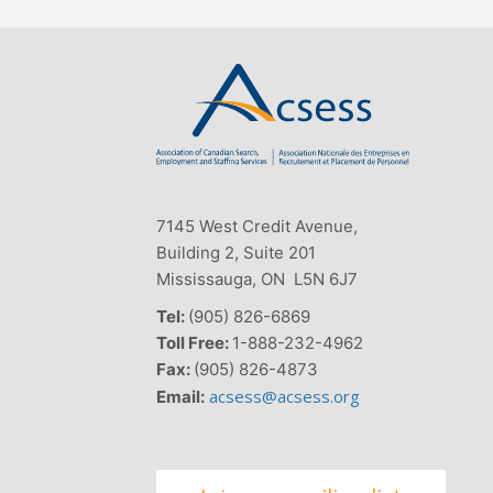
7145 West Credit Avenue,
Building 2, Suite 201
Mississauga, ON L5N 6J7
Tel:
(905) 826-6869
Toll Free:
1-888-232-4962
Fax:
(905) 826-4873
acsess@acsess.org
Email: