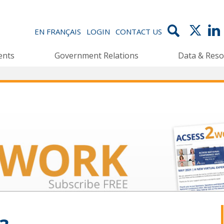
EN FRANÇAIS
LOGIN
CONTACT US
ents
Government Relations
Data & Reso