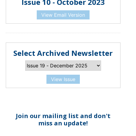
Issue 10 - October 2023
View Email Version
Select Archived Newsletter
View Issue
Join our mailing list and don't
miss an update!