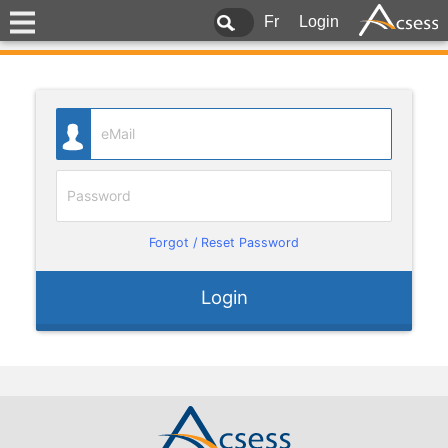
Fr
Login
Forgot / Reset Password
Login