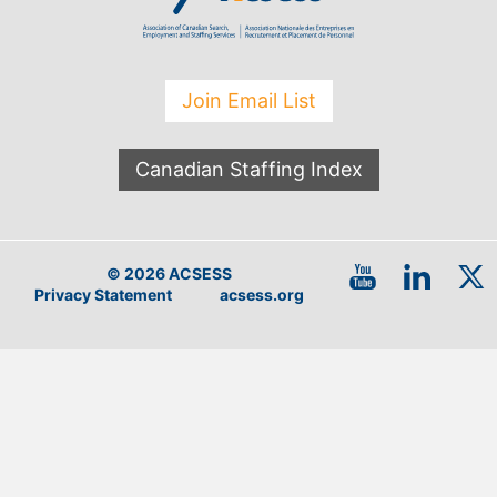
Join Email List
Canadian Staffing Index
© 2026 ACSESS
Privacy Statement
acsess.org